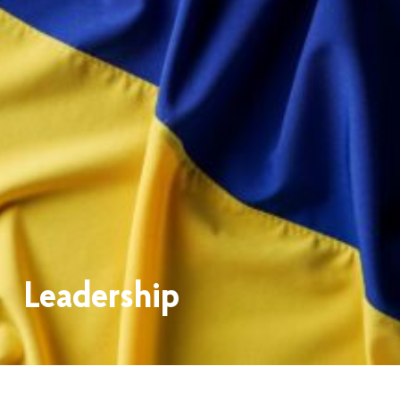
Leadership