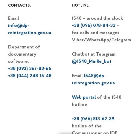
CONTACTS:
HOTLINE:
Email
1548 – around the clock
info@dp-
+38 (096) 078-84-33
–
reintegration.gov.ua
for calls and messages
Viber/WhatsApp/Telegram
Department of
documentary
Chatbot at Telegram
software:
@1548_MinRe_bot
+38 (093) 367-83-66
+38 (044) 248-15-48
Email
1548@dp-
reintegration.gov.ua
Web portal
of the 1548
hotline
+38 (066) 813-62-39
–
hotline of the
Commissioner on IDP