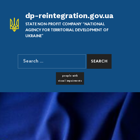
dp-reintegration.gov.ua
STATE NON-PROFIT COMPANY “NATIONAL
AGENCY FOR TERRITORIAL DEVELOPMENT OF
UKRAINE”
Search for:
SEARCH THE SITE
FONT RESIZER
people with
visual impairments