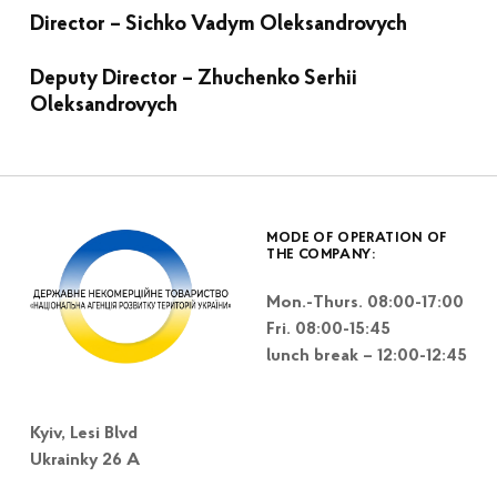
Director – Sichko Vadym Oleksandrovych
Deputy Director –
Zhuchenko Serhii
Oleksandrovych
Skip back to main navigation
MODE OF OPERATION OF
THE COMPANY:
Mon.-Thurs. 08:00-17:00
Fri. 08:00-15:45
lunch break – 12:00-12:45
Kyiv, Lesi Blvd
Ukrainky 26 A