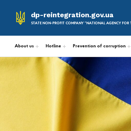
dp-reintegration.gov.ua
STATE NON-PROFIT COMPANY “NATIONAL AGENCY FOR T
About us
Hotline
Prevention of corruption