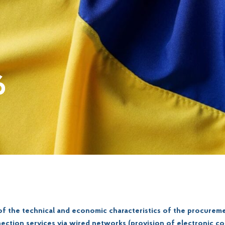
6
 of the technical and economic characteristics of the procureme
ection services via wired networks (provision of electronic 