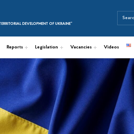
Search for:
SEARCH THE SITE
ERRITORIAL DEVELOPMENT OF UKRAINE”
Reports
Legislation
Vacancies
Videos