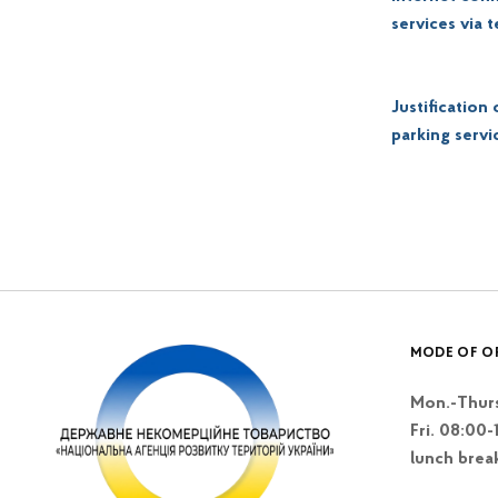
services via 
Justification
parking servi
Skip back to main navigation
MODE OF O
Mon.-Thurs
Fri. 08:00-
lunch brea