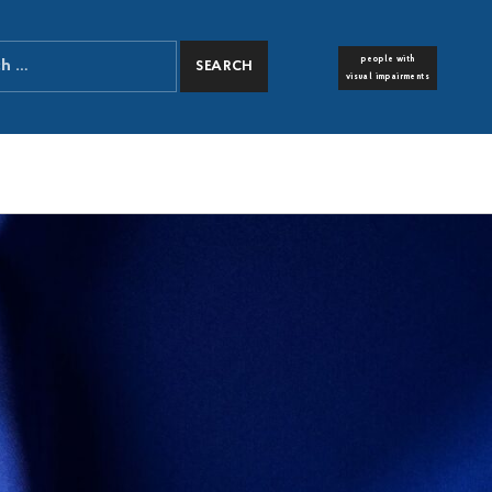
people with
FONT RESIZER
visual impairments