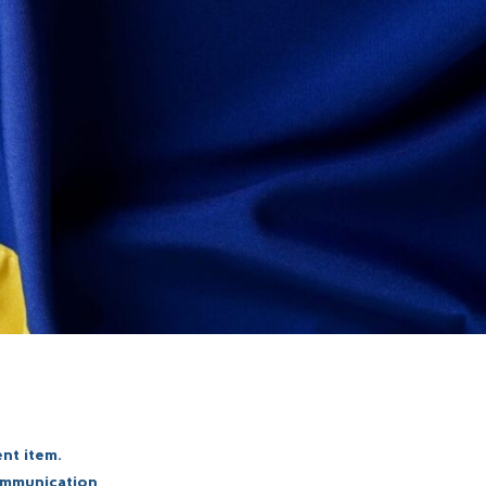
nt item.
communication