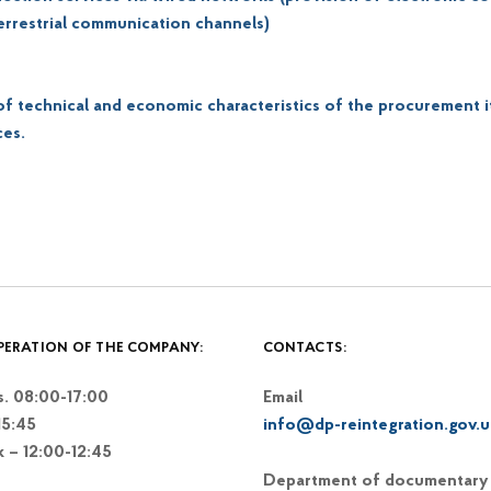
terrestrial communication channels)
 of technical and economic characteristics of the procurement 
ces.
PERATION OF THE COMPANY:
CONTACTS:
. 08:00-17:00
Email
15:45
info@dp-reintegration.gov.u
k – 12:00-12:45
Department of documentary