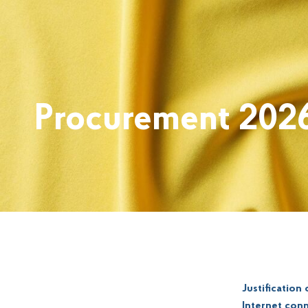
Procurement 202
Justification
Internet conn