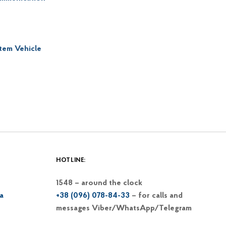
item Vehicle
HOTLINE:
1548 – around the clock
a
+38 (096) 078-84-33
– for calls and
messages Viber/WhatsApp/Telegram