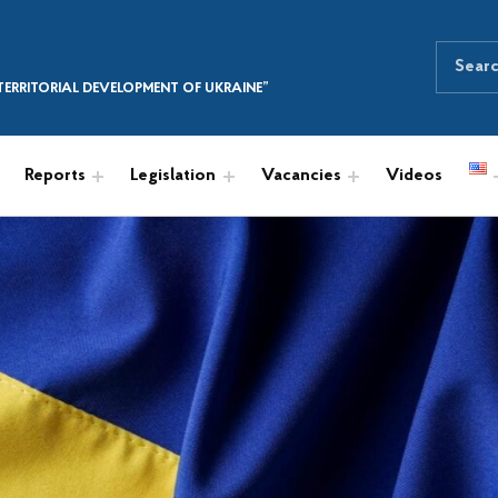
Search for:
SEARCH THE SITE
ERRITORIAL DEVELOPMENT OF UKRAINE”
Reports
Legislation
Vacancies
Videos