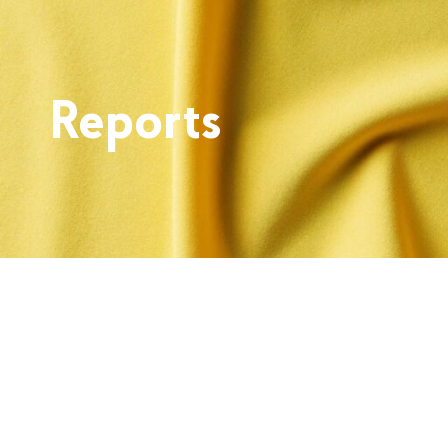
Reports
Skip back to main navigation