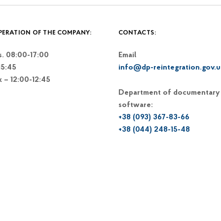
PERATION OF THE COMPANY:
CONTACTS:
. 08:00-17:00
Email
15:45
info@dp-reintegration.gov.u
k – 12:00-12:45
Department of documentary
software:
+38 (093) 367-83-66
+38 (044) 248-15-48