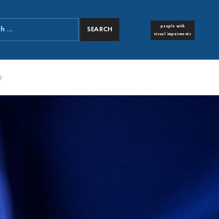
people with
FONT RESIZER
visual impairments