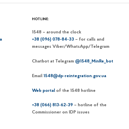
HOTLINE:
1548 – around the clock
a
+38 (096) 078-84-33
– for calls and
messages Viber/WhatsApp/Telegram
Chatbot at Telegram
@1548_MinRe_bot
Email
1548@dp-reintegration.gov.ua
Web portal
of the 1548 hotline
+38 (066) 813-62-39
– hotline of the
Commissioner on IDP issues