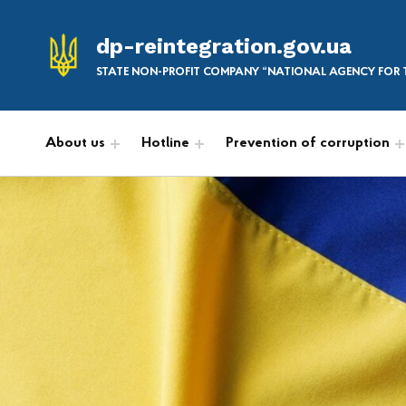
dp-reintegration.gov.ua
STATE NON-PROFIT COMPANY “NATIONAL AGENCY FOR T
About us
Hotline
Prevention of corruption