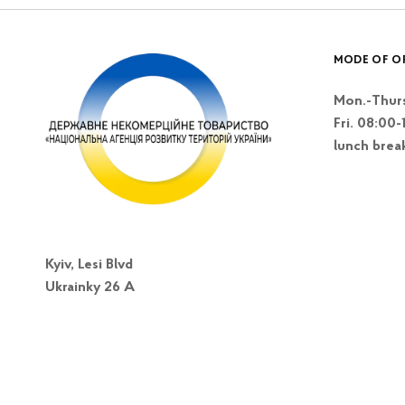
MODE OF O
Mon.-Thurs
Fri. 08:00-
lunch brea
Kyiv, Lesi Blvd
Ukrainky 26 A