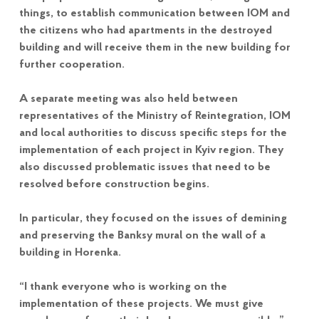
things, to establish communication between IOM and
the citizens who had apartments in the destroyed
building and will receive them in the new building for
further cooperation.
A separate meeting was also held between
representatives of the Ministry of Reintegration, IOM
and local authorities to discuss specific steps for the
implementation of each project in Kyiv region. They
also discussed problematic issues that need to be
resolved before construction begins.
In particular, they focused on the issues of demining
and preserving the Banksy mural on the wall of a
building in Horenka.
“I thank everyone who is working on the
implementation of these projects. We must give