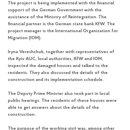
The project is being implemented with the financial
support of the German Government with the
assistance of the Ministry of Reintegration. The
financial partner is the German state bank KfW. The
project manager is the International Organization for
Migration (IOM).
Iryna Vereshchuk, together with representatives of
the Kyiv AUC, local authorities, KfW and IOM,
inspected the damaged houses and talked to the
residents. They also discussed the details of the
construction and its implementation schedule.
The Deputy Prime Minister also took part in local
public hearings. The residents of these houses were
able to get answers about the details of the
construction.
The purpose of the working visit was, among other