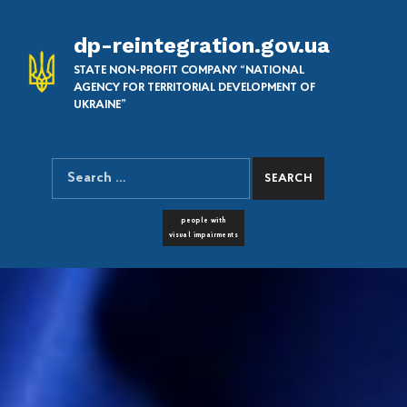
dp-reintegration.gov.ua
STATE NON-PROFIT COMPANY “NATIONAL
AGENCY FOR TERRITORIAL DEVELOPMENT OF
UKRAINE”
Search for:
SEARCH THE SITE
FONT RESIZER
people with
visual impairments