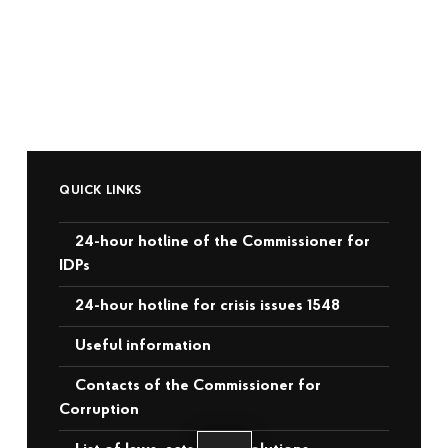
QUICK LINKS
24-hour hotline of the Commissioner for
IDPs
24-hour hotline for crisis issues 1548
Useful information
Contacts of the Commissioner for
Corruption