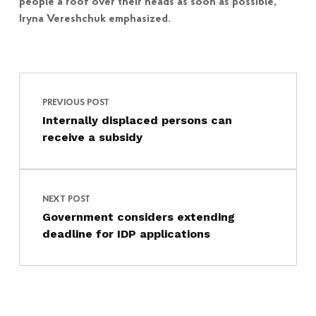
people a roof over their heads as soon as possible,”
Iryna Vereshchuk emphasized.
Post navigation
Skip back to main navigation
PREVIOUS POST
Internally displaced persons can
receive a subsidy
NEXT POST
Government considers extending
deadline for IDP applications