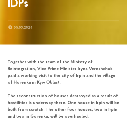
IDPs
POSTED ON:
05.03.2024
Together with the team of the Ministry of
Reintegration, Vice Prime Minister Iryna Vereshchuk
paid a working visit to the city of Irpin and the village
of Horenka in Kyiv Oblast.
The reconstruction of houses destroyed as a result of
hostilities is underway there. One house in Irpin will be
built from scratch. The other four houses, two in Irpin
and two in Gorenka, will be overhauled.