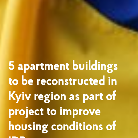
5 apartment buildings
to be reconstructed in
Kyiv region as part of
project to improve
housing conditions of