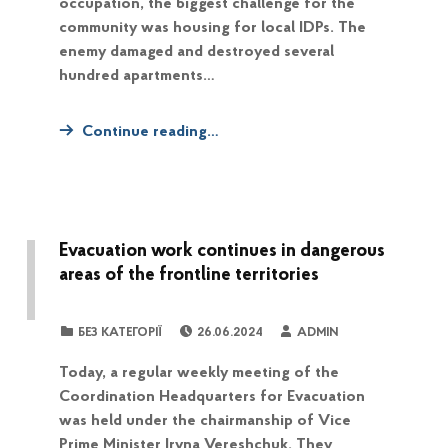
occupation, the biggest challenge for the
community was housing for local IDPs. The
enemy damaged and destroyed several
hundred apartments…
Continue reading…
Evacuation work continues in dangerous
areas of the frontline territories
POSTED ON:
WRITTEN BY:
CATEGORIZED IN:
БЕЗ КАТЕГОРІЇ
26.06.2024
ADMIN
Today, a regular weekly meeting of the
Coordination Headquarters for Evacuation
was held under the chairmanship of Vice
Prime Minister Iryna Vereshchuk. They