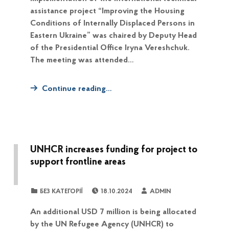
assistance project “Improving the Housing
Conditions of Internally Displaced Persons in
Eastern Ukraine” was chaired by Deputy Head
of the Presidential Office Iryna Vereshchuk.
The meeting was attended…
Continue reading…
UNHCR increases funding for project to
support frontline areas
POSTED ON:
WRITTEN BY:
CATEGORIZED IN:
БЕЗ КАТЕГОРІЇ
18.10.2024
ADMIN
An additional USD 7 million is being allocated
by the UN Refugee Agency (UNHCR) to