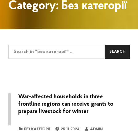
Category:
Без категорії
Search for:
War-affected households in three
frontline regions can receive grants to
prepare livestock for winter
POSTED ON:
WRITTEN BY:
CATEGORIZED IN:
БЕЗ КАТЕГОРІЇ
25.11.2024
ADMIN