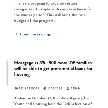
finance a program to provide certain
categories of people with cash assistance for
the winter period. This will bring the total
budget of the program…
Continue reading…
Mortgage at 3%: 800 more IDP families
will be able to get preferential loans for
housing
POSTED ON:
WRITTEN BY:
CATEGORIZED IN:
БЕЗ КАТЕГОРІЇ
17.10.2024
ADMIN
Today, on October 17, the State Agency for
Youth and Housing held the 19th selection of