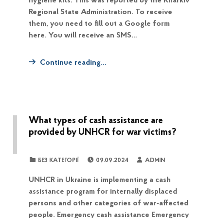
hygiene kits. This was reported by the Kharkiv
Regional State Administration. To receive
them, you need to fill out a Google form
here. You will receive an SMS…
Continue reading…
What types of cash assistance are
provided by UNHCR for war victims?
POSTED ON:
WRITTEN BY:
CATEGORIZED IN:
БЕЗ КАТЕГОРІЇ
09.09.2024
ADMIN
UNHCR in Ukraine is implementing a cash
assistance program for internally displaced
persons and other categories of war-affected
people. Emergency cash assistance Emergency