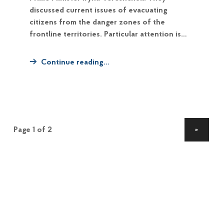
discussed current issues of evacuating
citizens from the danger zones of the
frontline territories. Particular attention is…
Continue reading…
NEXT PAGE
»