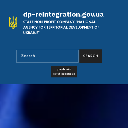
dp-reintegration.gov.ua
STATE NON-PROFIT COMPANY “NATIONAL
AGENCY FOR TERRITORIAL DEVELOPMENT OF
UKRAINE”
Search for:
SEARCH THE SITE
FONT RESIZER
people with
visual impairments