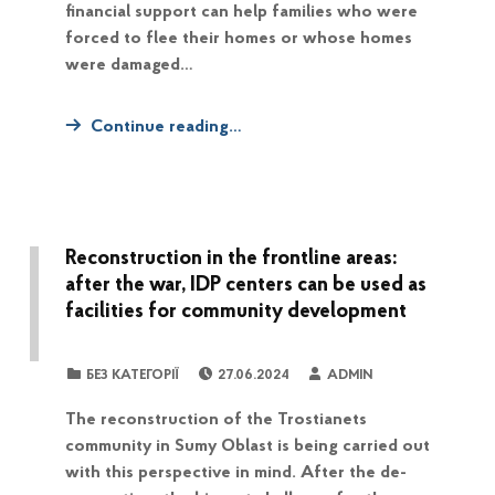
financial support can help families who were
forced to flee their homes or whose homes
were damaged…
Continue reading…
Reconstruction in the frontline areas:
after the war, IDP centers can be used as
facilities for community development
POSTED ON:
WRITTEN BY:
CATEGORIZED IN:
БЕЗ КАТЕГОРІЇ
27.06.2024
ADMIN
The reconstruction of the Trostianets
community in Sumy Oblast is being carried out
with this perspective in mind. After the de-