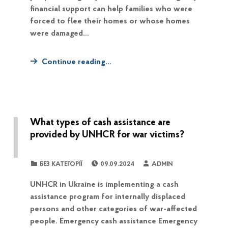
financial support can help families who were
forced to flee their homes or whose homes
were damaged…
Continue reading…
What types of cash assistance are
provided by UNHCR for war victims?
POSTED ON:
WRITTEN BY:
CATEGORIZED IN:
БЕЗ КАТЕГОРІЇ
09.09.2024
ADMIN
UNHCR in Ukraine is implementing a cash
assistance program for internally displaced
persons and other categories of war-affected
people. Emergency cash assistance Emergency