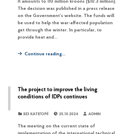
It amounts to 110 million kroons ($10.3 million).
The decision was published in a press release
on the Government’s website. The funds will
be used to help the war-affected population
get through the winter. In particular, to
provide heat and…
Continue reading…
The project to improve the living
conditions of IDPs continues
POSTED ON:
WRITTEN BY:
CATEGORIZED IN:
БЕЗ КАТЕГОРІЇ
25.10.2024
ADMIN
The meeting on the current state of
implementation of the international technical