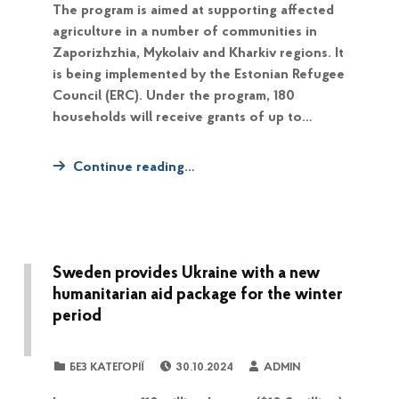
The program is aimed at supporting affected
agriculture in a number of communities in
Zaporizhzhia, Mykolaiv and Kharkiv regions. It
is being implemented by the Estonian Refugee
Council (ERC). Under the program, 180
households will receive grants of up to…
Continue reading…
Sweden provides Ukraine with a new
humanitarian aid package for the winter
period
POSTED ON:
WRITTEN BY:
CATEGORIZED IN:
БЕЗ КАТЕГОРІЇ
30.10.2024
ADMIN