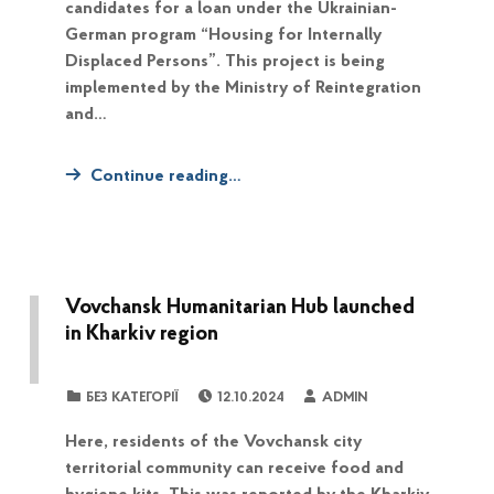
candidates for a loan under the Ukrainian-
German program “Housing for Internally
Displaced Persons”. This project is being
implemented by the Ministry of Reintegration
and…
Continue reading…
Vovchansk Humanitarian Hub launched
in Kharkiv region
POSTED ON:
WRITTEN BY:
CATEGORIZED IN:
БЕЗ КАТЕГОРІЇ
12.10.2024
ADMIN
Here, residents of the Vovchansk city
territorial community can receive food and