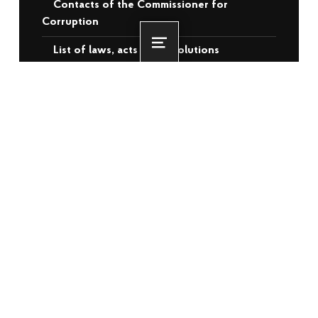
Contacts of the Commissioner for
Corruption
List of laws, acts and resolutions
Menu
Videos
RECENT POSTS
More than 3,500 veterans and
internally displaced persons from the
temporarily occupied territories will
receive housing assistance: the EBRD
has approved €140 million for Ukraine
22.06.2026
Oleksiy Kuleba: 3,000 families have