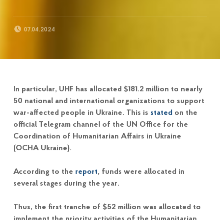
POSTED ON:
07.04.2024
In particular, UHF has allocated $181.2 million to nearly
50 national and international organizations to support
war-affected people in Ukraine. This is
stated
on the
official Telegram channel of the UN Office for the
Coordination of Humanitarian Affairs in Ukraine
(OCHA Ukraine).
According to the
report
, funds were allocated in
several stages during the year.
Thus, the first tranche of $52 million was allocated to
implement the priority activities of the Humanitarian