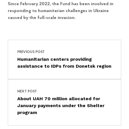
Since February 2022, the Fund has been involved in
responding to humanitarian challenges in Ukraine
caused by the full-scale invasion.
Post navigation
Skip back to main navigation
PREVIOUS POST
Humanitarian centers providing
assistance to IDPs from Donetsk region
NEXT POST
About UAH 70 million allocated for
January payments under the Shelter
program