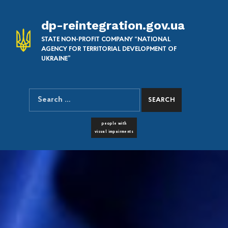
dp-reintegration.gov.ua
STATE NON-PROFIT COMPANY “NATIONAL
AGENCY FOR TERRITORIAL DEVELOPMENT OF
UKRAINE”
Search for:
SEARCH THE SITE
FONT RESIZER
people with
visual impairments