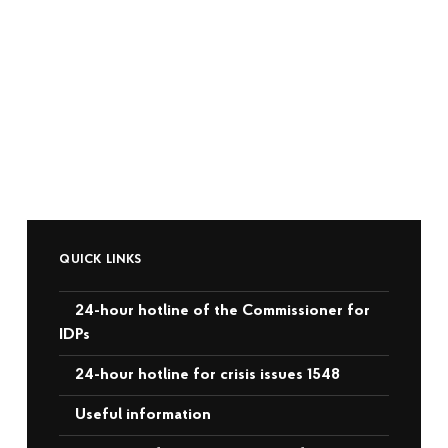
QUICK LINKS
24-hour hotline of the Commissioner for
IDPs
24-hour hotline for crisis issues 1548
Useful information