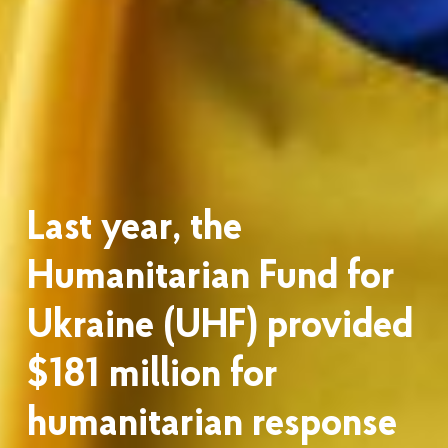
Last year, the
Humanitarian Fund for
Ukraine (UHF) provided
$181 million for
humanitarian response