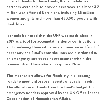
In total, thanks to these funds, the Foundation’s
partners were able to provide assistance to almost 3.2
million war-affected Ukrainians, including 1.5 million
women and girls and more than 480,000 people with
disabilities.
It should be noted that the UHF was established in
2019 as a tool for accumulating donor contributions
and combining them into a single unearmarked fund. If
necessary, the Fund’s contributions are distributed in
an emergency and coordinated manner within the
framework of Humanitarian Response Plans.
This mechanism allows for flexibility in allocating
funds to meet unforeseen events or special needs.
The allocation of funds from the Fund’s budget for
emergency needs is approved by the UN Office for the
Coordination of Humanitarian Affairs.