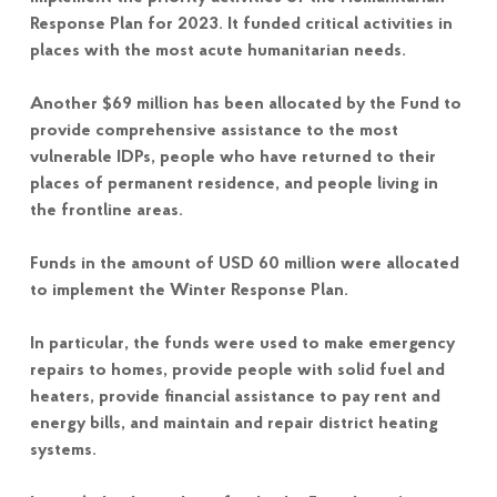
Response Plan for 2023. It funded critical activities in
places with the most acute humanitarian needs.
Another $69 million has been allocated by the Fund to
provide comprehensive assistance to the most
vulnerable IDPs, people who have returned to their
places of permanent residence, and people living in
the frontline areas.
Funds in the amount of USD 60 million were allocated
to implement the Winter Response Plan.
In particular, the funds were used to make emergency
repairs to homes, provide people with solid fuel and
heaters, provide financial assistance to pay rent and
energy bills, and maintain and repair district heating
systems.