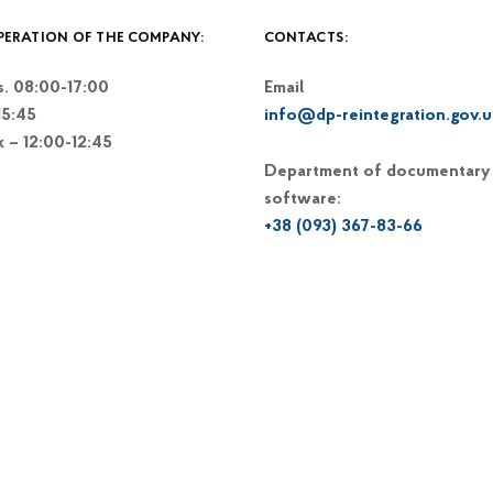
PERATION OF THE COMPANY:
CONTACTS:
. 08:00-17:00
Email
15:45
info@dp-reintegration.gov.u
k – 12:00-12:45
Department of documentary
software:
+38 (093) 367-83-66
+38 (044) 248-15-48