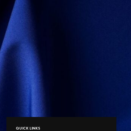
QUICK LINKS