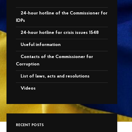
24-hour hotline of the Commissioner for
IDPs
24-hour hotline for crisis issues 1548
Useful information
Contacts of the Commissioner for
Corruption
List of laws, acts and resolutions
Videos
RECENT POSTS