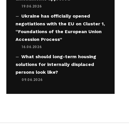
19.06.2026
Ukraine has officially opened
negotiations with the EU on Cluster 1,
“Foundations of the European Union
Accession Process”
16.06.2026
What should long-term housing
solutions for internally displaced
persons look like?
09.06.2026