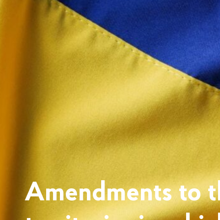
Amendments to th