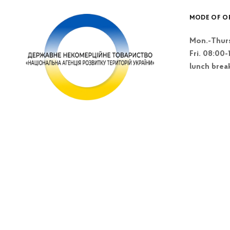
MODE OF O
Mon.-Thurs
Fri. 08:00-
lunch brea
Kyiv, Lesi Blvd
Ukrainky 26 A