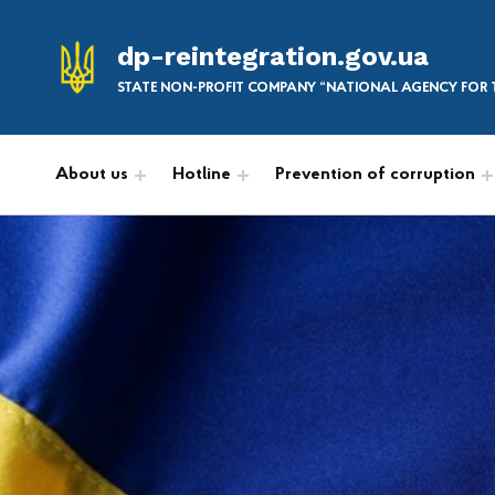
dp-reintegration.gov.ua
STATE NON-PROFIT COMPANY “NATIONAL AGENCY FOR T
About us
Hotline
Prevention of corruption