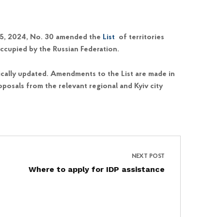
y 5, 2024, No. 30 amended the
List
of territories
ccupied by the Russian Federation.
cally updated. Amendments to the List are made in
posals from the relevant regional and Kyiv city
NEXT POST
Where to apply for IDP assistance