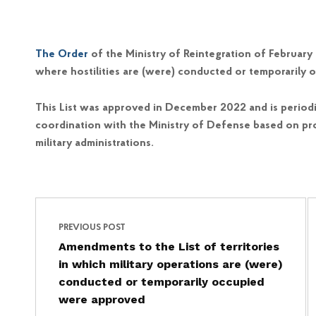
The Order
of the Ministry of Reintegration of Februar
where hostilities are (were) conducted or temporarily o
This List was approved in December 2022 and is periodi
coordination with the Ministry of Defense based on pro
military administrations.
Post navigation
Skip back to main navigation
PREVIOUS POST
Amendments to the List of territories
in which military operations are (were)
conducted or temporarily occupied
were approved