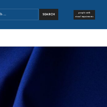
people with
FONT RESIZER
visual impairments