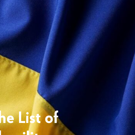
e List of