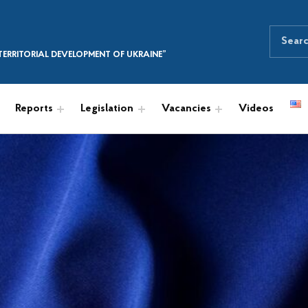
Search for:
SEARCH THE SITE
ERRITORIAL DEVELOPMENT OF UKRAINE”
Reports
Legislation
Vacancies
Videos