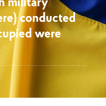
h military
ere) conducted
ccupied were