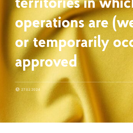
territories in whic
operations are (w
or temporarily o
approved
POSTED ON:
27.02.2024