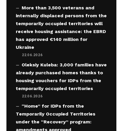
More than 3,500 veterans and
internally displaced persons from the
temporarily occupied territories will
receive housing assistance: the EBRD
has approved €140 million for
Ukraine
22.06.2026
Oleksiy Kuleba: 3,000 families have
already purchased homes thanks to
housing vouchers for IDPs from the
temporarily occupied territories
22.06.2026
“Home” for IDPs from the
Temporarily Occupied Territories
under the “Recovery” program:
amendments approved