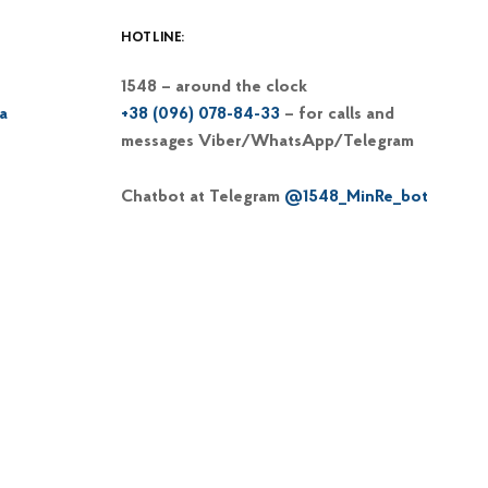
HOTLINE:
1548 – around the clock
a
+38 (096) 078-84-33
– for calls and
messages Viber/WhatsApp/Telegram
Chatbot at Telegram
@1548_MinRe_bot
Email
1548@dp-reintegration.gov.ua
Web portal
of the 1548 hotline
+38 (066) 813-62-39
– hotline of the
Commissioner on IDP issues