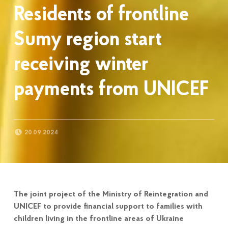
Residents of frontline
Sumy region start
receiving winter
payments from UNICEF
POSTED ON:
20.09.2024
The joint project of the Ministry of Reintegration and
UNICEF to provide financial support to families with
children living in the frontline areas of Ukraine