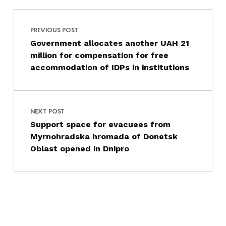
Post navigation
Skip back to main navigation
PREVIOUS POST
Government allocates another UAH 21
million for compensation for free
accommodation of IDPs in institutions
NEXT POST
Support space for evacuees from
Myrnohradska hromada of Donetsk
Oblast opened in Dnipro