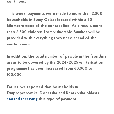
continues.
This week, payments were made to more than 2,000
households in Sumy Oblast located within a 30-
kilometre zone of the contact line. As a result, more
than 2,500 children from vulnerable families will be
provided with everything they need ahead of the
winter season.
In addition, the total number of people in the frontline
areas to be covered by the 2024/2025 winterisation
programme has been increased from 60,000 to
100,000.
Earlier, we reported that households in
Dnipropetrovska, Donetska and Kharkivska oblasts
started receiving
this type of payment.