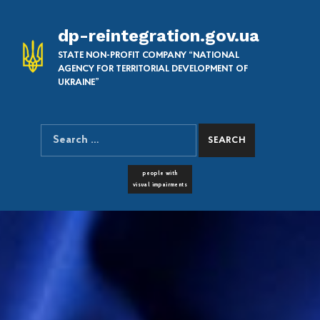
dp-reintegration.gov.ua
STATE NON-PROFIT COMPANY “NATIONAL
AGENCY FOR TERRITORIAL DEVELOPMENT OF
UKRAINE”
Search for:
SEARCH THE SITE
FONT RESIZER
people with
visual impairments