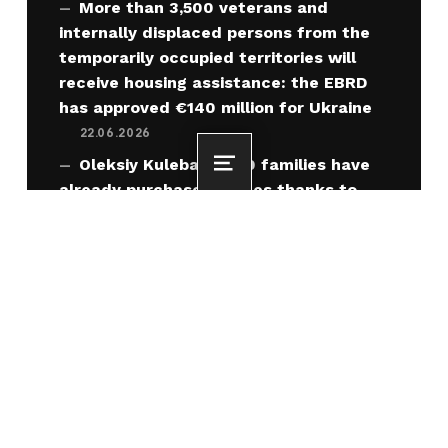
More than 3,500 veterans and
internally displaced persons from the
temporarily occupied territories will
receive housing assistance: the EBRD
has approved €140 million for Ukraine
22.06.2026
Oleksiy Kuleba: 3,000 families have
Menu
already purchased homes thanks to
housing vouchers for IDPs from the
temporarily occupied territories
22.06.2026
“Home” for IDPs from the
Temporarily Occupied Territories under
the “Recovery” program: amendments
approved
19.06.2026
Ukraine has officially opened