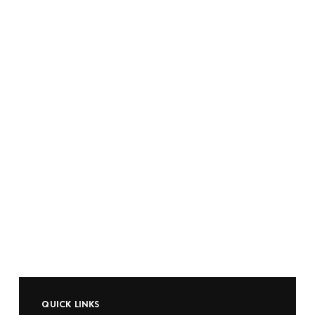
QUICK LINKS