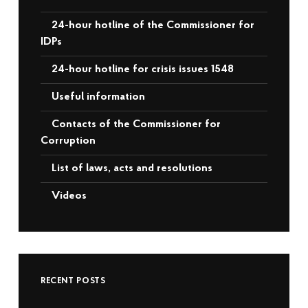
24-hour hotline of the Commissioner for
IDPs
24-hour hotline for crisis issues 1548
Useful information
Contacts of the Commissioner for
Corruption
List of laws, acts and resolutions
Videos
RECENT POSTS