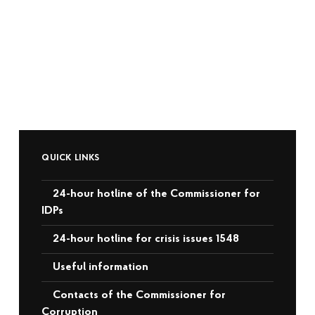
QUICK LINKS
24-hour hotline of the Commissioner for
IDPs
24-hour hotline for crisis issues 1548
Useful information
Contacts of the Commissioner for
Corruption