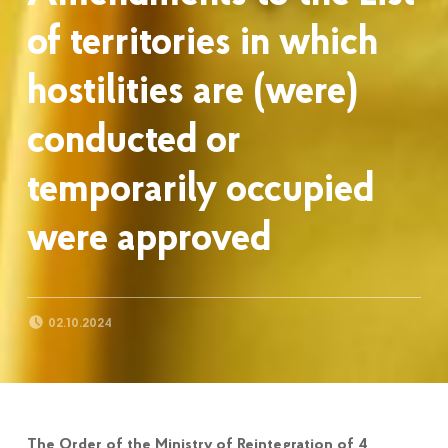
of territories in which
hostilities are (were)
conducted or
temporarily occupied
were approved
POSTED ON:
02.10.2024
The Order of the Ministry of Reintegration of 4