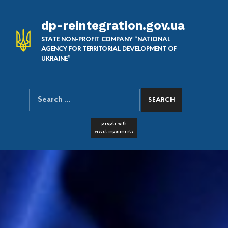
dp-reintegration.gov.ua
STATE NON-PROFIT COMPANY “NATIONAL
AGENCY FOR TERRITORIAL DEVELOPMENT OF
UKRAINE”
Search for:
SEARCH THE SITE
FONT RESIZER
people with
visual impairments