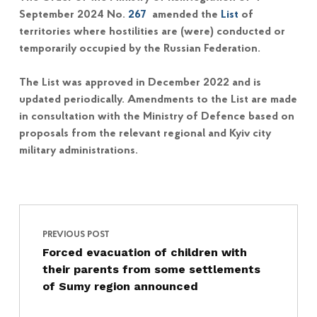
September 2024 No.
267
amended the
List
of
territories where hostilities are (were) conducted or
temporarily occupied by the Russian Federation.
The List was approved in December 2022 and is
updated periodically. Amendments to the List are made
in consultation with the Ministry of Defence based on
proposals from the relevant regional and Kyiv city
military administrations.
Post navigation
Skip back to main navigation
PREVIOUS POST
Forced evacuation of children with
their parents from some settlements
of Sumy region announced