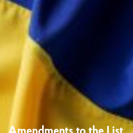
Amendments to the List