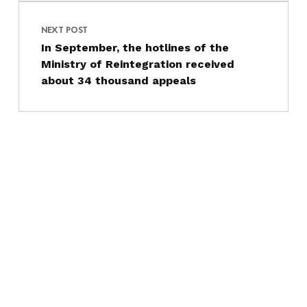
NEXT POST
In September, the hotlines of the
Ministry of Reintegration received
about 34 thousand appeals