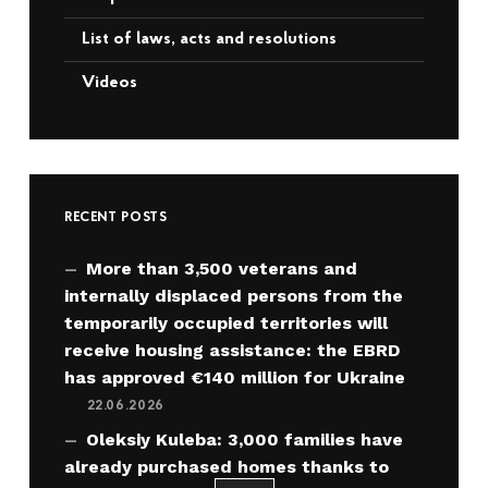
List of laws, acts and resolutions
Videos
RECENT POSTS
More than 3,500 veterans and
internally displaced persons from the
temporarily occupied territories will
receive housing assistance: the EBRD
has approved €140 million for Ukraine
22.06.2026
Oleksiy Kuleba: 3,000 families have
already purchased homes thanks to