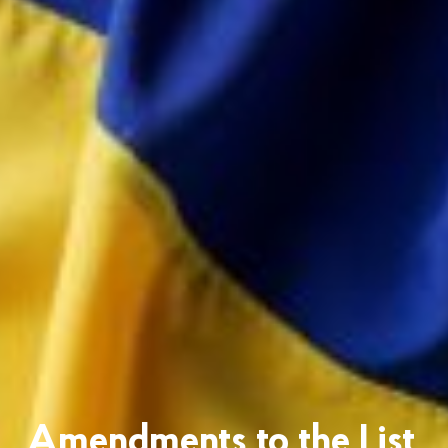
Amendments to the List