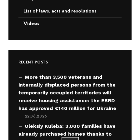
List of laws, acts and resolutions
Videos
RECENT POSTS
More than 3,500 veterans and
internally displaced persons from the
temporarily occupied territories will
receive housing assistance: the EBRD
has approved €140 million for Ukraine
22.06.2026
Oleksiy Kuleba: 3,000 families have
already purchased homes thanks to