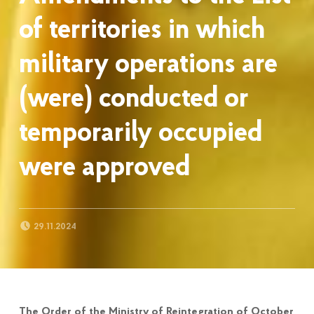
of territories in which
military operations are
(were) conducted or
temporarily occupied
were approved
POSTED ON:
29.11.2024
The Order of the Ministry of Reintegration of October