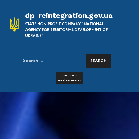
dp-reintegration.gov.ua
STATE NON-PROFIT COMPANY “NATIONAL
AGENCY FOR TERRITORIAL DEVELOPMENT OF
UKRAINE”
Search for:
SEARCH THE SITE
FONT RESIZER
people with
visual impairments