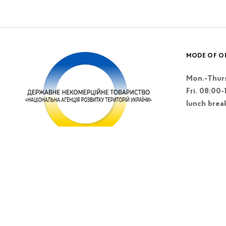
MODE OF O
Mon.-Thurs
Fri. 08:00-
lunch brea
Kyiv, Lesi Blvd
Ukrainky 26 A