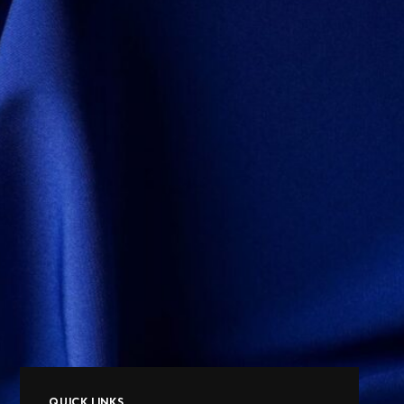
QUICK LINKS