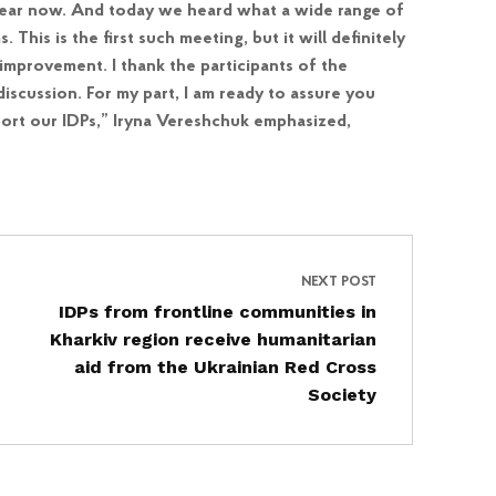
year now. And today we heard what a wide range of
his is the first such meeting, but it will definitely
improvement. I thank the participants of the
iscussion. For my part, I am ready to assure you
port our IDPs,” Iryna Vereshchuk emphasized,
NEXT POST
IDPs from frontline communities in
Kharkiv region receive humanitarian
aid from the Ukrainian Red Cross
Society