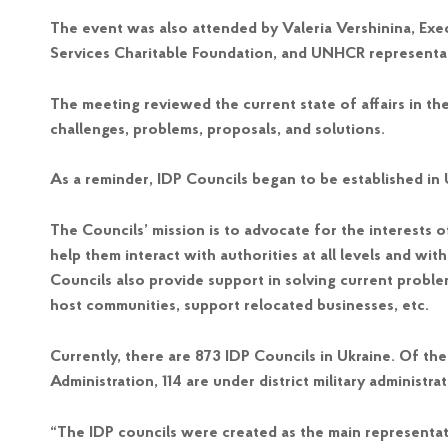
The event was also attended by Valeria Vershinina, Exec
Services Charitable Foundation, and UNHCR representa
The meeting reviewed the current state of affairs in the
challenges, problems, proposals, and solutions.
As a reminder, IDP Councils began to be established in U
The Councils’ mission is to advocate for the interests o
help them interact with authorities at all levels and wit
Councils also provide support in solving current problem
host communities, support relocated businesses, etc.
Currently, there are 873 IDP Councils in Ukraine. Of th
Administration, 114 are under district military administr
“The IDP councils were created as the main representati