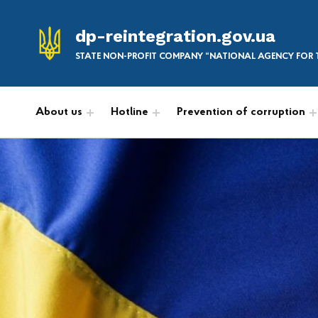
dp-reintegration.gov.ua
STATE NON-PROFIT COMPANY “NATIONAL AGENCY FOR T
About us
Hotline
Prevention of corruption