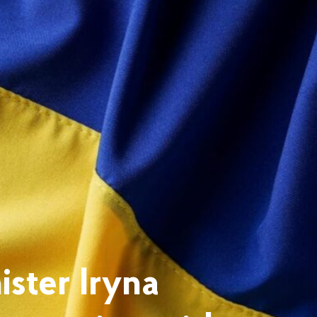
ster Iryna