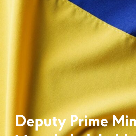
Deputy Prime Mini