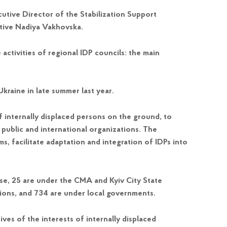
utive Director of the Stabilization Support
tive Nadiya Vakhovska.
 activities of regional IDP councils: the main
kraine in late summer last year.
f internally displaced persons on the ground, to
h public and international organizations. The
s, facilitate adaptation and integration of IDPs into
ese, 25 are under the CMA and Kyiv City State
ations, and 734 are under local governments.
ves of the interests of internally displaced