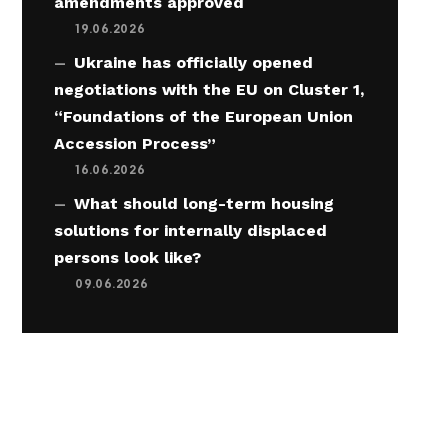
amendments approved
19.06.2026
Ukraine has officially opened
negotiations with the EU on Cluster 1,
“Foundations of the European Union
Accession Process”
16.06.2026
What should long-term housing
solutions for internally displaced
persons look like?
09.06.2026