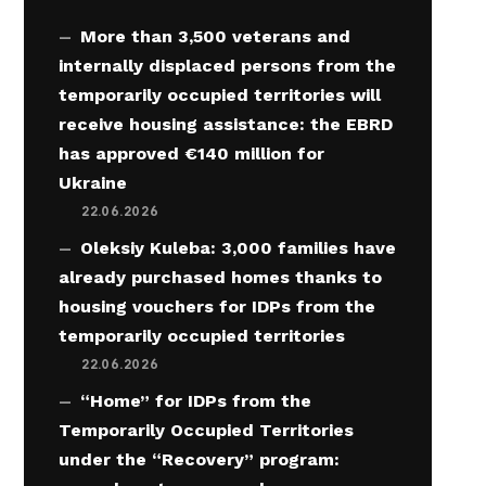
More than 3,500 veterans and
internally displaced persons from the
temporarily occupied territories will
receive housing assistance: the EBRD
has approved €140 million for
Ukraine
22.06.2026
Oleksiy Kuleba: 3,000 families have
already purchased homes thanks to
housing vouchers for IDPs from the
temporarily occupied territories
22.06.2026
“Home” for IDPs from the
Temporarily Occupied Territories
under the “Recovery” program: