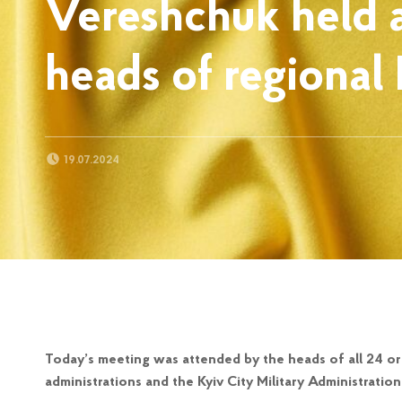
Vereshchuk held 
heads of regional 
POSTED ON:
19.07.2024
Today’s meeting was attended by the heads of all 24 org
administrations and the Kyiv City Military Administration