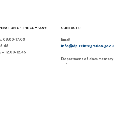
PERATION OF THE COMPANY:
CONTACTS:
. 08:00-17:00
Email
15:45
info@dp-reintegration.gov.u
k – 12:00-12:45
Department of documentary
software:
+38 (093) 367-83-66
+38 (044) 248-15-48