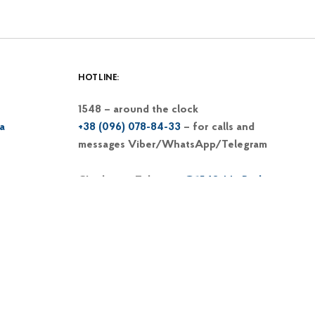
HOTLINE:
1548 – around the clock
a
+38 (096) 078-84-33
– for calls and
messages Viber/WhatsApp/Telegram
Chatbot at Telegram
@1548_MinRe_bot
Email
1548@dp-reintegration.gov.ua
Web portal
of the 1548 hotline
+38 (066) 813-62-39
– hotline of the
Commissioner on IDP issues