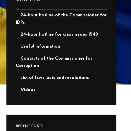
24-hour hotline of the Commissioner for
IDPs
24-hour hotline for crisis issues 1548
Useful information
Contacts of the Commissioner for
Corruption
List of laws, acts and resolutions
Videos
RECENT POSTS