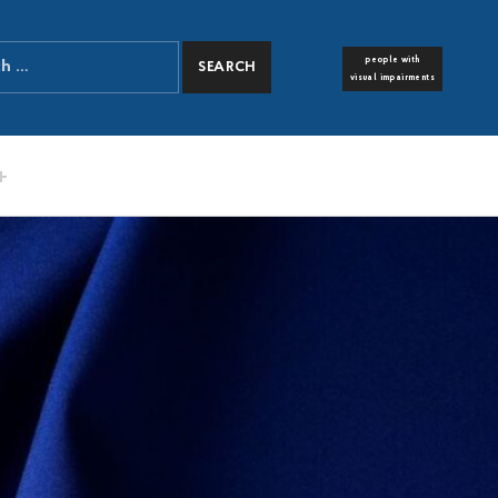
people with
FONT RESIZER
visual impairments