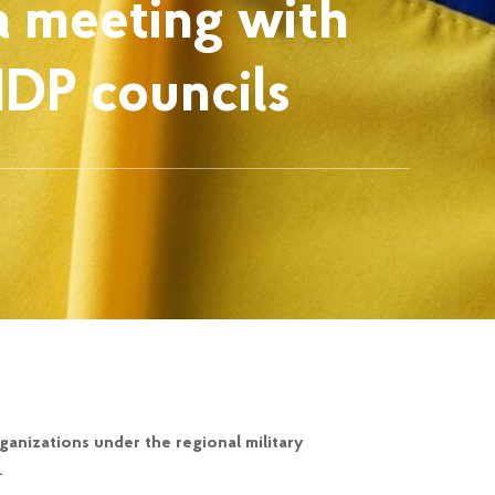
a meeting with
IDP councils
anizations under the regional military
.