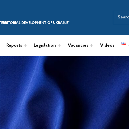
Search for:
SEARCH THE SITE
ERRITORIAL DEVELOPMENT OF UKRAINE”
Reports
Legislation
Vacancies
Videos