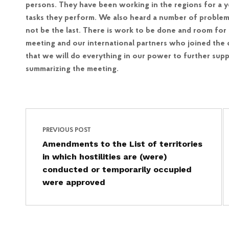
persons. They have been working in the regions for a 
tasks they perform. We also heard a number of problems. T
not be the last. There is work to be done and room for 
meeting and our international partners who joined the d
that we will do everything in our power to further sup
summarizing the meeting.
Post navigation
Skip back to main navigation
PREVIOUS POST
Amendments to the List of territories
in which hostilities are (were)
conducted or temporarily occupied
were approved