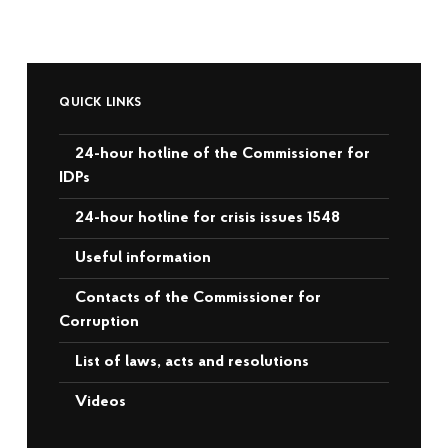
QUICK LINKS
24-hour hotline of the Commissioner for
IDPs
24-hour hotline for crisis issues 1548
Useful information
Contacts of the Commissioner for
Corruption
List of laws, acts and resolutions
Videos