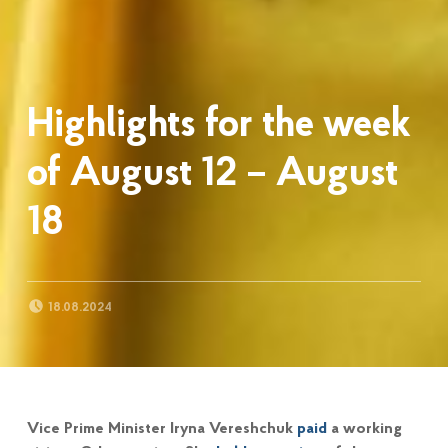
Highlights for the week
of August 12 – August
18
POSTED ON:
18.08.2024
Vice Prime Minister Iryna Vereshchuk
paid
a working