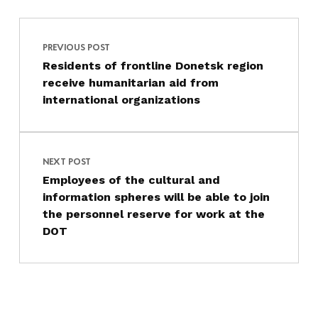
Post navigation
Skip back to main navigation
PREVIOUS POST
Residents of frontline Donetsk region
receive humanitarian aid from
international organizations
NEXT POST
Employees of the cultural and
information spheres will be able to join
the personnel reserve for work at the
DOT