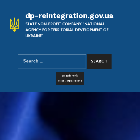
dp-reintegration.gov.ua
STATE NON-PROFIT COMPANY “NATIONAL
AGENCY FOR TERRITORIAL DEVELOPMENT OF
UKRAINE”
Search for:
SEARCH THE SITE
FONT RESIZER
people with
visual impairments