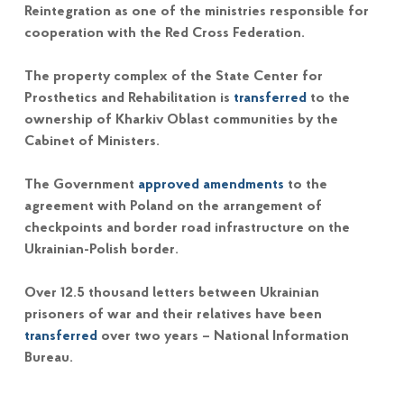
Reintegration as one of the ministries responsible for
cooperation with the Red Cross Federation.
The property complex of the State Center for
Prosthetics and Rehabilitation is
transferred
to the
ownership of Kharkiv Oblast communities by the
Cabinet of Ministers.
The Government
approved amendments
to the
agreement with Poland on the arrangement of
checkpoints and border road infrastructure on the
Ukrainian-Polish border.
Over 12.5 thousand letters between Ukrainian
prisoners of war and their relatives have been
transferred
over two years – National Information
Bureau.