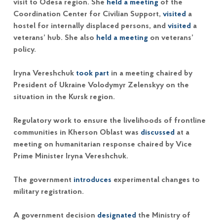
visit to Odesa region. She
held a meeting
of the
Coordination Center for Civilian Support,
visited
a
hostel for internally displaced persons, and
visited
a
veterans’ hub. She also
held a meeting
on veterans’
policy.
Iryna Vereshchuk
took part
in a meeting chaired by
President of Ukraine Volodymyr Zelenskyy on the
situation in the Kursk region.
Regulatory work to ensure the livelihoods of frontline
communities in Kherson Oblast was
discussed
at a
meeting on humanitarian response chaired by Vice
Prime Minister Iryna Vereshchuk.
The government
introduces
experimental changes to
military registration.
A government decision
designated
the Ministry of