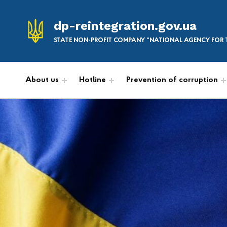
dp-reintegration.gov.ua
STATE NON-PROFIT COMPANY “NATIONAL AGENCY FOR T
About us
Hotline
Prevention of corruption