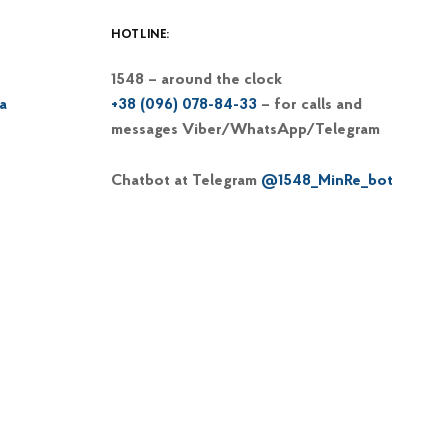
HOTLINE:
1548 – around the clock
a
+38 (096) 078-84-33
– for calls and
messages Viber/WhatsApp/Telegram
Chatbot at Telegram
@1548_MinRe_bot
Email
1548@dp-reintegration.gov.ua
Web portal
of the 1548 hotline
+38 (066) 813-62-39
– hotline of the
Commissioner on IDP issues