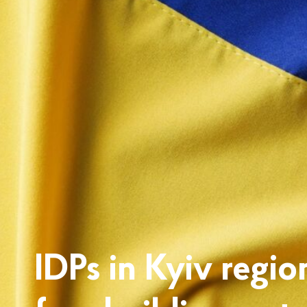
IDPs in Kyiv regio