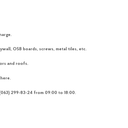
harge.
wall, OSB boards, screws, metal tiles, etc.
ors and roofs.
 here.
 (063) 299-83-24 from 09:00 to 18:00.