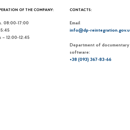
PERATION OF THE COMPANY:
CONTACTS:
. 08:00-17:00
Email
15:45
info@dp-reintegration.gov.u
k – 12:00-12:45
Department of documentary
software:
+38 (093) 367-83-66
+38 (044) 248-15-48