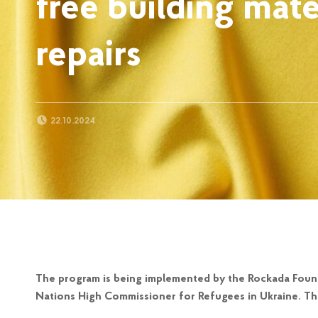
free building mate
repairs
POSTED ON:
22.10.2024
The program is being implemented by the Rockada Found
Nations High Commissioner for Refugees in Ukraine. Thi