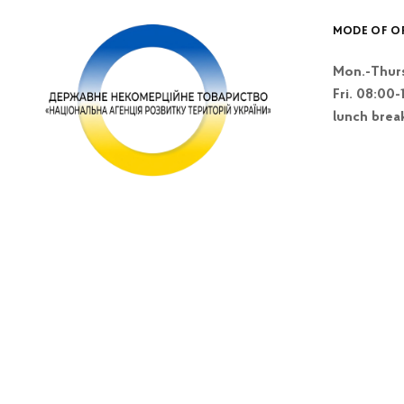
MODE OF O
Mon.-Thurs
Fri. 08:00-
lunch brea
Kyiv, Lesi Blvd
Ukrainky 26 A