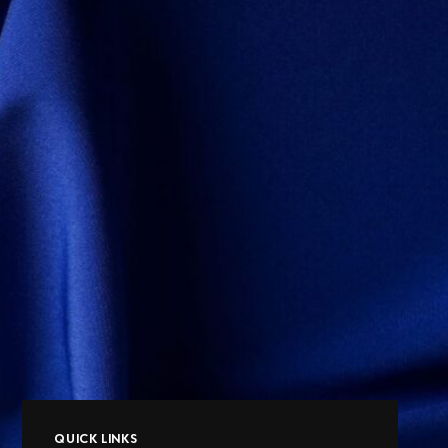
QUICK LINKS