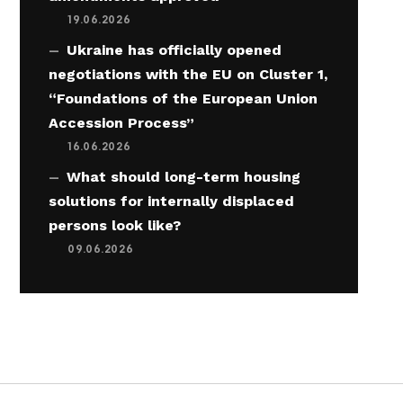
19.06.2026
Ukraine has officially opened
negotiations with the EU on Cluster 1,
“Foundations of the European Union
Accession Process”
16.06.2026
What should long-term housing
solutions for internally displaced
persons look like?
09.06.2026