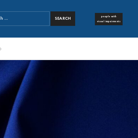
people with
FONT RESIZER
visual impairments