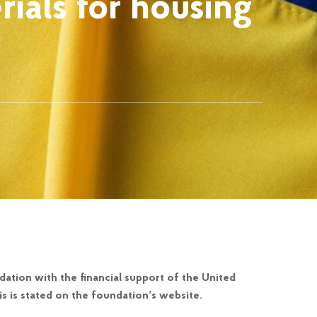
rials for housing
ation with the financial support of the United
s is stated on the foundation’s website.