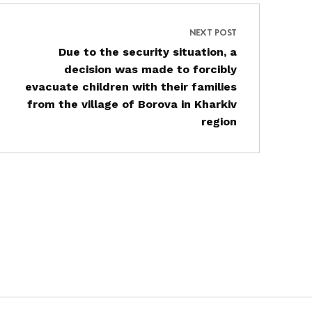
NEXT POST
Due to the security situation, a
decision was made to forcibly
evacuate children with their families
from the village of Borova in Kharkiv
region