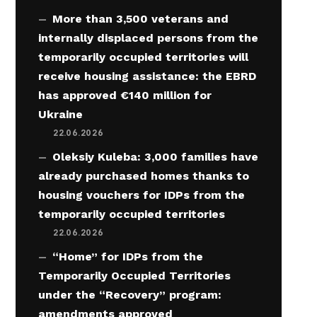
More than 3,500 veterans and
internally displaced persons from the
temporarily occupied territories will
receive housing assistance: the EBRD
has approved €140 million for
Ukraine
22.06.2026
Oleksiy Kuleba: 3,000 families have
already purchased homes thanks to
housing vouchers for IDPs from the
temporarily occupied territories
22.06.2026
“Home” for IDPs from the
Temporarily Occupied Territories
under the “Recovery” program:
amendments approved