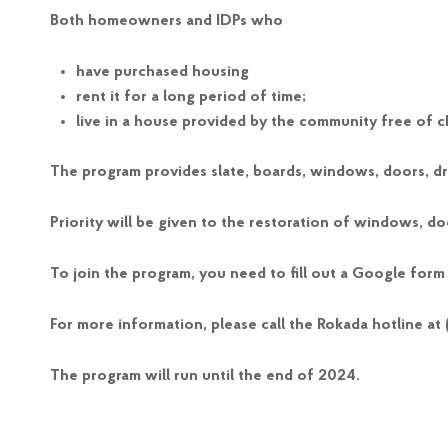
Both homeowners and IDPs who
have purchased housing
rent it for a long period of time;
live in a house provided by the community free of c
The program provides slate, boards, windows, doors, dry
Priority will be given to the restoration of windows, do
To join the program, you need to fill out a Google form
For more information, please call the Rokada hotline at
The program will run until the end of 2024.