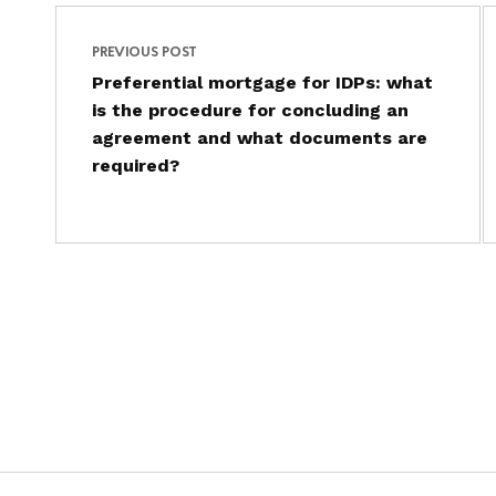
Post navigation
Skip back to main navigation
PREVIOUS POST
Preferential mortgage for IDPs: what
is the procedure for concluding an
agreement and what documents are
required?