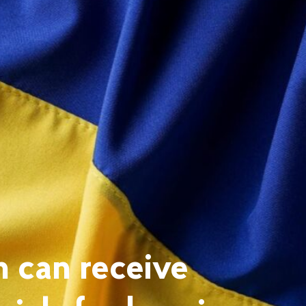
n can receive