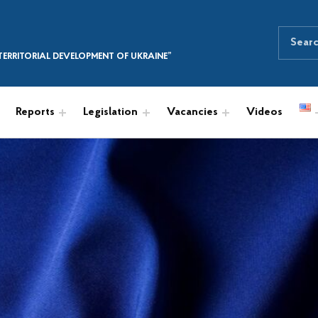
Search for:
SEARCH THE SITE
ERRITORIAL DEVELOPMENT OF UKRAINE”
Reports
Legislation
Vacancies
Videos