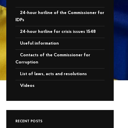
24-hour hotline of the Commissioner for
IDPs
24-hour hotline for crisis issues 1548
Useful information
Contacts of the Commissioner for
Corruption
List of laws, acts and resolutions
Videos
RECENT POSTS