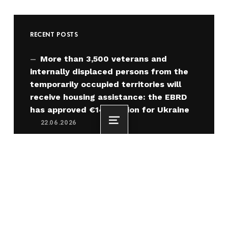
RECENT POSTS
More than 3,500 veterans and
internally displaced persons from the
temporarily occupied territories will
receive housing assistance: the EBRD
has approved €140 million for Ukraine
22.06.2026
Menu
Oleksiy Kuleba: 3,000 families have
already purchased homes thanks to
housing vouchers for IDPs from the
temporarily occupied territories
22.06.2026
“Home” for IDPs from the
Temporarily Occupied Territories under