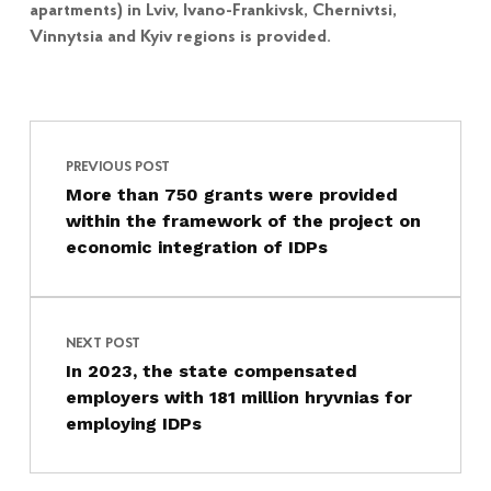
apartments) in Lviv, Ivano-Frankivsk, Chernivtsi,
Vinnytsia and Kyiv regions is provided.
Post navigation
Skip back to main navigation
PREVIOUS POST
More than 750 grants were provided
within the framework of the project on
economic integration of IDPs
NEXT POST
In 2023, the state compensated
employers with 181 million hryvnias for
employing IDPs