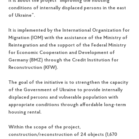
It is about the project “Improving the housing
conditions of internally displaced persons in the east
of Ukraine”.
It is implemented by the International Organization for
Migration (IOM) with the assistance of the Ministry of
Reintegration and the support of the Federal Ministry
for Economic Cooperation and Development of
Germany (BMZ) through the Credit Institution for
Reconstruction (KfW).
The goal of the initiative is to strengthen the capacity
of the Government of Ukraine to provide internally
displaced persons and vulnerable population with
appropriate conditions through affordable long-term
housing rental.
Within the scope of the project,
construction/reconstruction of 24 objects (1,670