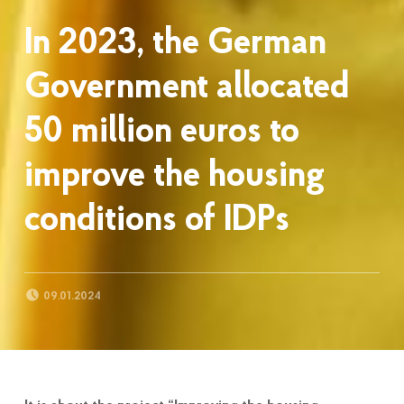
In 2023, the German
Government allocated
50 million euros to
improve the housing
conditions of IDPs
POSTED ON:
09.01.2024