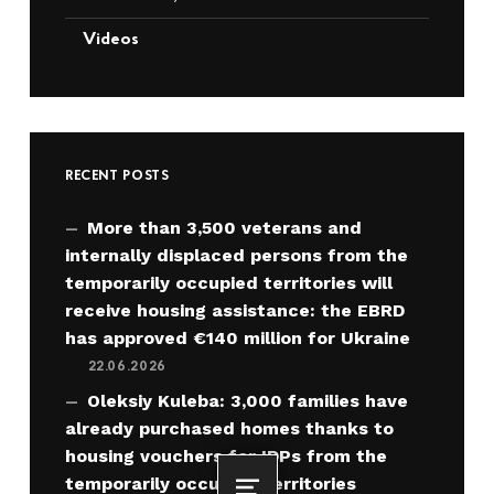
Videos
RECENT POSTS
More than 3,500 veterans and
internally displaced persons from the
temporarily occupied territories will
receive housing assistance: the EBRD
has approved €140 million for Ukraine
22.06.2026
Oleksiy Kuleba: 3,000 families have
already purchased homes thanks to
housing vouchers for IDPs from the
temporarily occupied territories