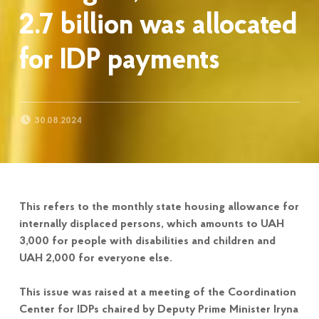
2.7 billion was allocated
for IDP payments
POSTED ON:
30.08.2024
This refers to the monthly state housing allowance for
internally displaced persons, which amounts to UAH
3,000 for people with disabilities and children and
UAH 2,000 for everyone else.
This issue was raised at a meeting of the Coordination
Center for IDPs chaired by Deputy Prime Minister Iryna