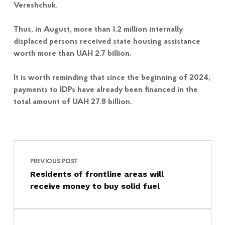
Vereshchuk.
Thus, in August, more than 1.2 million internally
displaced persons received state housing assistance
worth more than UAH 2.7 billion.
It is worth reminding that since the beginning of 2024,
payments to IDPs have already been financed in the
total amount of UAH 27.8 billion.
Post navigation
Skip back to main navigation
PREVIOUS POST
Residents of frontline areas will
receive money to buy solid fuel