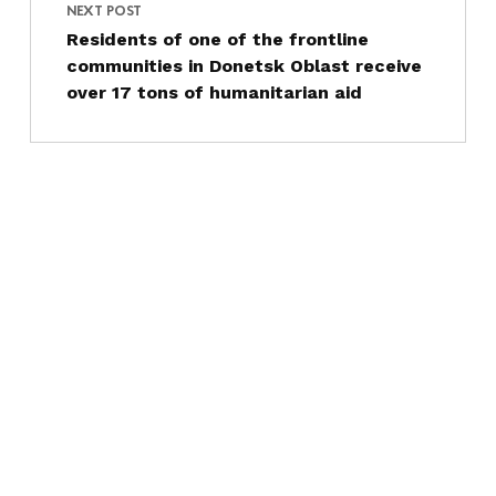
NEXT POST
Residents of one of the frontline
communities in Donetsk Oblast receive
over 17 tons of humanitarian aid