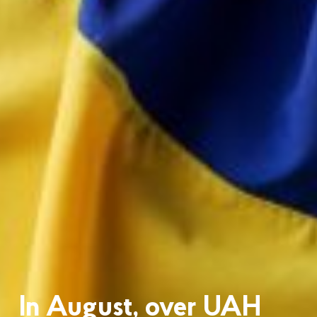
In August, over UAH