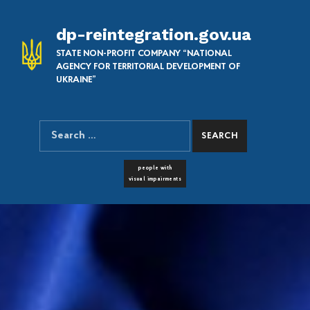
dp-reintegration.gov.ua
STATE NON-PROFIT COMPANY “NATIONAL
AGENCY FOR TERRITORIAL DEVELOPMENT OF
UKRAINE”
Search for:
SEARCH THE SITE
FONT RESIZER
people with
visual impairments