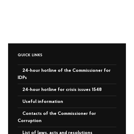
QUICK LINKS
24-hour hotline of the Commissioner for
IDPs
24-hour hotline for crisis issues 1548
Useful information
Contacts of the Commissioner for
Corruption
List of laws, acts and resolutions