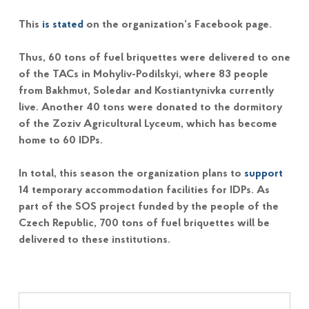
This
is stated
on the organization’s Facebook page.
Thus, 60 tons of fuel briquettes were delivered to one
of the TACs in Mohyliv-Podilskyi, where 83 people
from Bakhmut, Soledar and Kostiantynivka currently
live. Another 40 tons were donated to the dormitory
of the Zoziv Agricultural Lyceum, which has become
home to 60 IDPs.
In total, this season the organization plans to
support
14 temporary accommodation facilities for IDPs. As
part of the SOS project funded by the people of the
Czech Republic, 700 tons of fuel briquettes will be
delivered to these institutions.
Post navigation
Skip back to main navigation