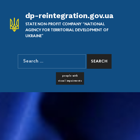
dp-reintegration.gov.ua
STATE NON-PROFIT COMPANY “NATIONAL
AGENCY FOR TERRITORIAL DEVELOPMENT OF
UKRAINE”
Search for:
SEARCH THE SITE
FONT RESIZER
people with
visual impairments