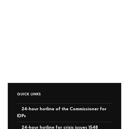
QUICK LINKS
24-hour hotline of the Commissioner for
IDPs
24-hour hotline for crisis issues 1548