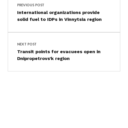
PREVIOUS POST
International organizations provide
solid fuel to IDPs in Vinnytsia region
NEXT POST
Transit points for evacuees open in
Dnipropetrovs’k region