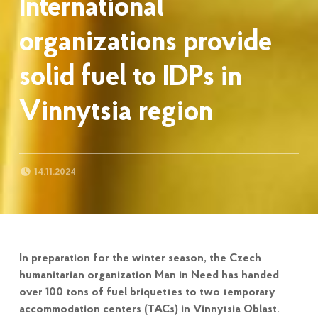
International
organizations provide
solid fuel to IDPs in
Vinnytsia region
POSTED ON:
14.11.2024
In preparation for the winter season, the Czech
humanitarian organization Man in Need has handed
over 100 tons of fuel briquettes to two temporary
accommodation centers (TACs) in Vinnytsia Oblast.