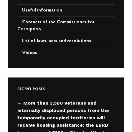
Useful information
Contacts of the Commissioner for
Corruption
List of laws, acts and resolutions
Videos
RECENT POSTS
More than 3,500 veterans and
internally displaced persons from the
temporarily occupied territories will
receive housing assistance: the EBRD