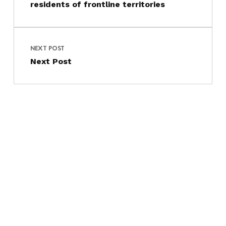
residents of frontline territories
NEXT POST
Next Post