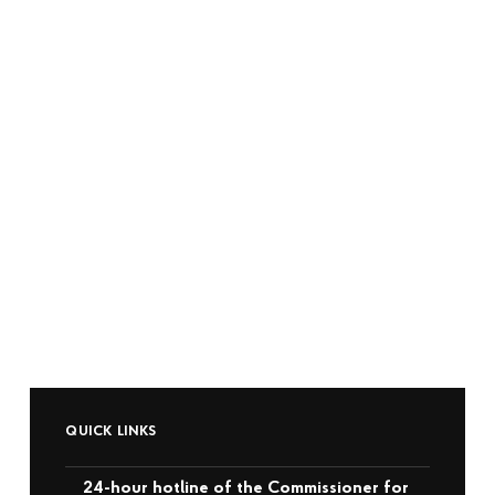
QUICK LINKS
24-hour hotline of the Commissioner for