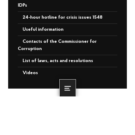
IDPs
24-hour hotline for crisis issues 1548
Useful information
Contacts of the Commissioner for
Corruption
List of laws, acts and resolutions
Videos
Menu
RECENT POSTS
More than 3,500 veterans and
internally displaced persons from the