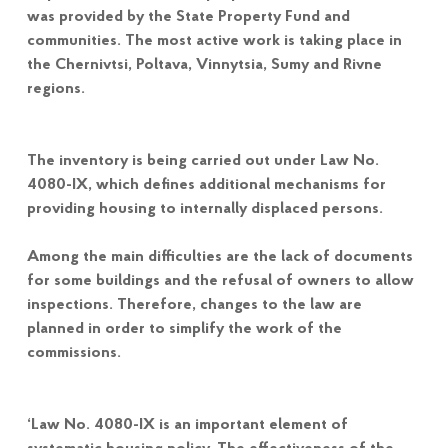
was provided by the State Property Fund and
communities. The most active work is taking place in
the Chernivtsi, Poltava, Vinnytsia, Sumy and Rivne
regions.
The inventory is being carried out under Law No.
4080-IX, which defines additional mechanisms for
providing housing to internally displaced persons.
Among the main difficulties are the lack of documents
for some buildings and the refusal of owners to allow
inspections. Therefore, changes to the law are
planned in order to simplify the work of the
commissions.
‘Law No. 4080-IX is an important element of