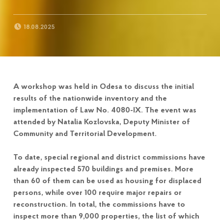
POSTED ON:
18.08.2025
A workshop was held in Odesa to discuss the initial
results of the nationwide inventory and the
implementation of Law No. 4080-IX. The event was
attended by Natalia Kozlovska, Deputy Minister of
Community and Territorial Development.
To date, special regional and district commissions have
already inspected 570 buildings and premises. More
than 60 of them can be used as housing for displaced
persons, while over 100 require major repairs or
reconstruction. In total, the commissions have to
inspect more than 9,000 properties, the list of which