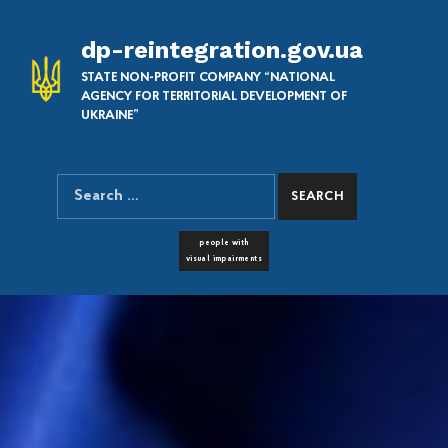
dp-reintegration.gov.ua
STATE NON-PROFIT COMPANY “NATIONAL
AGENCY FOR TERRITORIAL DEVELOPMENT OF
UKRAINE”
Search for:
SEARCH THE SITE
FONT RESIZER
people with
visual impairments