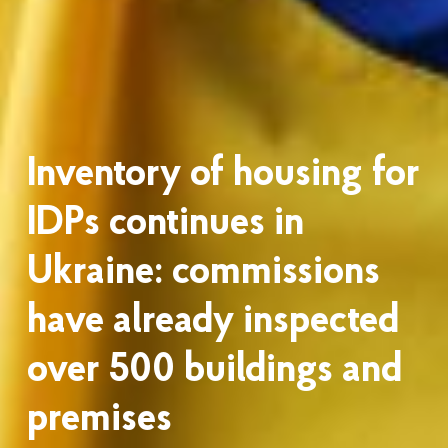
Inventory of housing for
IDPs continues in
Ukraine: commissions
have already inspected
over 500 buildings and
premises