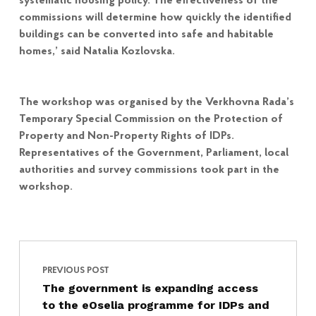
systematic housing policy. The effectiveness of the
commissions will determine how quickly the identified
buildings can be converted into safe and habitable
homes,’ said Natalia Kozlovska.
The workshop was organised by the Verkhovna Rada’s
Temporary Special Commission on the Protection of
Property and Non-Property Rights of IDPs.
Representatives of the Government, Parliament, local
authorities and survey commissions took part in the
workshop.
Post navigation
Skip back to main navigation
PREVIOUS POST
The government is expanding access
to the eOselia programme for IDPs and