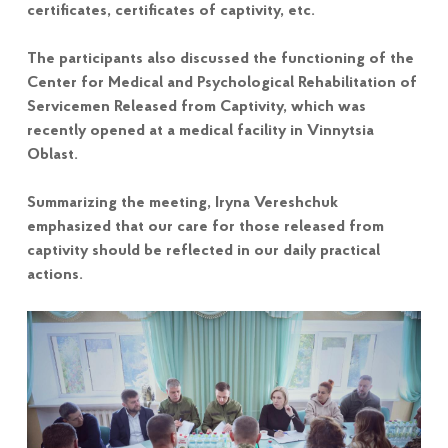
certificates, certificates of captivity, etc.
The participants also discussed the functioning of the
Center for Medical and Psychological Rehabilitation of
Servicemen Released from Captivity, which was
recently opened at a medical facility in Vinnytsia
Oblast.
Summarizing the meeting, Iryna Vereshchuk
emphasized that our care for those released from
captivity should be reflected in our daily practical
actions.