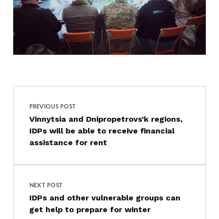
Post navigation
Skip back to main navigation
PREVIOUS POST
Vinnytsia and Dnipropetrovs’k regions,
IDPs will be able to receive financial
assistance for rent
NEXT POST
IDPs and other vulnerable groups can
get help to prepare for winter