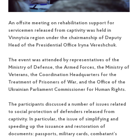
An offsite meeting on rehabilitation support for
servicemen released from captivity was held in
Vinnytsia region under the chairmanship of Deputy
Head of the Presidential Office Iryna Vereshchuk.
The event was attended by representatives of the
Ministry of Defense, the Armed Forces, the Ministry of
Veterans, the Coordination Headquarters for the
Treatment of Prisoners of War, and the Office of the
Ukrainian Parliament Commissioner for Human Rights.
The participants discussed a number of issues related
to social protection of defenders released from
captivity. In particular, the issue of simplifying and
speeding up the issuance and restoration of
documents: passports, military cards, combatant’s