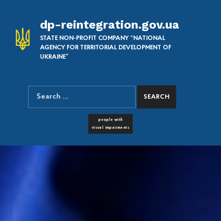
dp-reintegration.gov.ua
STATE NON-PROFIT COMPANY “NATIONAL
AGENCY FOR TERRITORIAL DEVELOPMENT OF
UKRAINE”
Search for:
SEARCH THE SITE
FONT RESIZER
people with
visual impairments