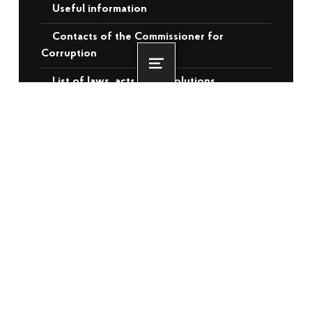
Useful information
Contacts of the Commissioner for
Corruption
Menu
List of laws, acts and resolutions
Videos
RECENT POSTS
More than 3,500 veterans and
internally displaced persons from the
temporarily occupied territories will
receive housing assistance: the EBRD
has approved €140 million for Ukraine