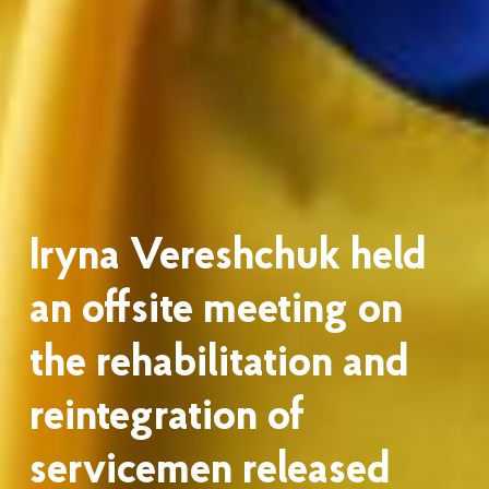
Iryna Vereshchuk held
an offsite meeting on
the rehabilitation and
reintegration of
servicemen released