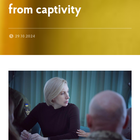
from captivity
POSTED ON:
29.10.2024