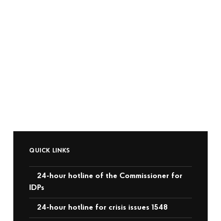
QUICK LINKS
24-hour hotline of the Commissioner for
IDPs
24-hour hotline for crisis issues 1548