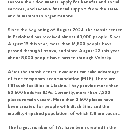
restore their documents, apply for benefits and social
services, and receive financial support from the state
and humanitarian organizations.
Since the beginning of August 2024, the transit center
in Pavlohrad has received almost 40,000 people. Since
August 19 this year, more than 16,500 people have
passed through Lozova, and since August 23 this year,
about 8,000 people have passed through Volosky.
After the transit center, evacuees can take advantage
of free temporary accommodation (MTP). There are
1,111 such facilities in Ukraine. They provide more than
80,500 beds for IDPs. Currently, more than 7,200
places remain vacant. More than 3,500 places have
been created for people with disabilities and the
mobility-impaired population, of which 138 are vacant.
The largest number of TAs have been created in the