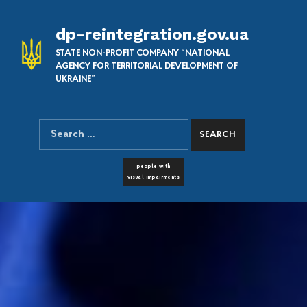
dp-reintegration.gov.ua
STATE NON-PROFIT COMPANY “NATIONAL
AGENCY FOR TERRITORIAL DEVELOPMENT OF
UKRAINE”
Search for:
SEARCH THE SITE
FONT RESIZER
people with
visual impairments