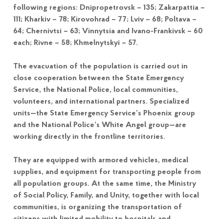
following regions: Dnipropetrovsk – 135; Zakarpattia –
111; Kharkiv – 78; Kirovohrad – 77; Lviv – 68; Poltava –
64; Chernivtsi – 63; Vinnytsia and Ivano-Frankivsk – 60
each; Rivne – 58; Khmelnytskyi – 57.
The evacuation of the population is carried out in
close cooperation between the State Emergency
Service, the National Police, local communities,
volunteers, and international partners. Specialized
units—the State Emergency Service’s Phoenix group
and the National Police’s White Angel group—are
working directly in the frontline territories.
They are equipped with armored vehicles, medical
supplies, and equipment for transporting people from
all population groups. At the same time, the Ministry
of Social Policy, Family, and Unity, together with local
communities, is organizing the transportation of