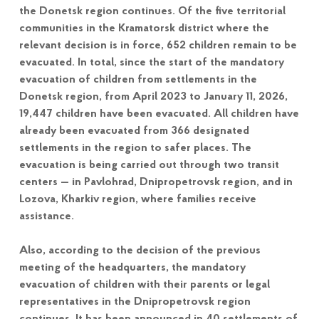
the Donetsk region continues. Of the five territorial
communities in the Kramatorsk district where the
relevant decision is in force, 652 children remain to be
evacuated. In total, since the start of the mandatory
evacuation of children from settlements in the
Donetsk region, from April 2023 to January 11, 2026,
19,447 children have been evacuated. All children have
already been evacuated from 366 designated
settlements in the region to safer places. The
evacuation is being carried out through two transit
centers — in Pavlohrad, Dnipropetrovsk region, and in
Lozova, Kharkiv region, where families receive
assistance.
Also, according to the decision of the previous
meeting of the headquarters, the mandatory
evacuation of children with their parents or legal
representatives in the Dnipropetrovsk region