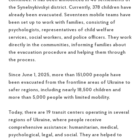
continues. It has been announced in 40 settlements of
the Synelnykivskyi district. Currently, 378 children have
already been evacuated. Seventeen mobile teams have
been set up to work with families, consisting of
psychologists, representatives of child welfare
services, social workers, and police officers. They work
directly in the communities, informing families about
the evacuation procedure and helping them through
the process.
Since June 1, 2025, more than 151,000 people have
been evacuated from the frontline areas of Ukraine to
safer regions, including nearly 18,500 children and
more than 5,000 people with limited mobility.
Today, there are 19 transit centers operating in several
regions of Ukraine, where people receive
comprehensive assistance: humanitarian, medical,
psychological, legal, and social. They are helped to