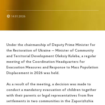
POSTED ON:
14.01.2026
Under the chairmanship of Deputy Prime Minister for
the Restoration of Ukraine — Minister of Community
and Territorial Development Oleksiy Kuleba, a regular
meeting of the Coordination Headquarters for
Evacuation Measures and Response to Mass Population
Displacement in 2026 was held.
As a result of the meeting, a decision was made to
conduct a mandatory evacuation of children together
with their parents or legal representatives from five
settlements in two communities in the Zaporizhzhia