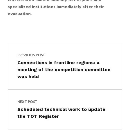
citizens with limited mobility to hospitals and
specialized institutions immediately after their
evacuation.
Post navigation
Skip back to main navigation
PREVIOUS POST
Connections in frontline regions: a
meeting of the competition committee
was held
NEXT POST
Scheduled technical work to update
the TOT Register