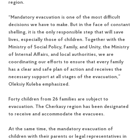
region.
“Mandatory evacuation is one of the most difficult
decisions we have to make. But in the face of constant
shelling, it is the only responsible step that will save
lives, especially those of children. Together with the
Ministry of Social Policy, Family, and Unity, the Ministry
of Internal Affairs, and local authorities, we are
coordinating our efforts to ensure that every family
has a clear and safe plan of action and receives the
necessary support at all stages of the evacuation,”
Oleksiy Kuleba emphasized.
Forty children from 26 families are subject to
evacuation. The Cherkasy region has been designated
to receive and accommodate the evacuees.
At the same time, the mandatory evacuation of
children with their parents or legal representatives in