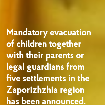
Mandatory evacuation
of children together
with their parents or
legal guardians from
five settlements in the
Zaporizhzhia region
has been announced.