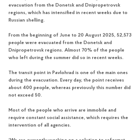
evacuation from the Donetsk and Dnipropetrovsk
regions, which has intensified in recent weeks due to
Russian shelling.
From the beginning of June to 20 August 2025, 52,573
people were evacuated from the Donetsk and
Dnipropetrovsk regions. Almost 70% of the people
who left during the summer did so in recent weeks.
The transit point in Pavlohrad is one of the main ones
during the evacuation. Every day, the point receives
about 400 people, whereas previously this number did
not exceed 50.
Most of the people who arrive are immobile and
require constant social assistance, which requires the
intervention of all agencies.