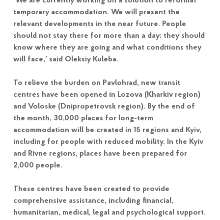
‘We are currently working on a solution to reformat
temporary accommodation. We will present the
relevant developments in the near future. People
should not stay there for more than a day; they should
know where they are going and what conditions they
will face,’ said Oleksiy Kuleba.
To relieve the burden on Pavlohrad, new transit
centres have been opened in Lozova (Kharkiv region)
and Voloske (Dnipropetrovsk region). By the end of
the month, 30,000 places for long-term
accommodation will be created in 15 regions and Kyiv,
including for people with reduced mobility. In the Kyiv
and Rivne regions, places have been prepared for
2,000 people.
These centres have been created to provide
comprehensive assistance, including financial,
humanitarian, medical, legal and psychological support.