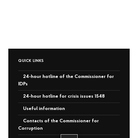
QUICK LINKS
24-hour hotline of the Commissioner for
IDPs
24-hour hotline for crisis issues 1548
Useful information
Contacts of the Commissioner for
Corruption