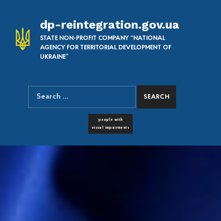
dp-reintegration.gov.ua
STATE NON-PROFIT COMPANY “NATIONAL
AGENCY FOR TERRITORIAL DEVELOPMENT OF
UKRAINE”
Search for:
SEARCH THE SITE
FONT RESIZER
people with
visual impairments