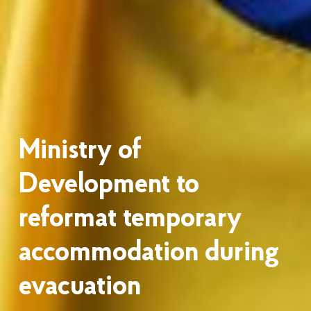
Ministry of
Development to
reformat temporary
accommodation during
evacuation