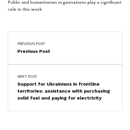
Public and humanitarian organisations play a significant
role in this work.
Post navigation
Skip back to main navigation
PREVIOUS POST
Previous Post
NEXT POST
Support for Ukrainians in frontline
territories: assistance with purchasing
solid fuel and paying for electricity