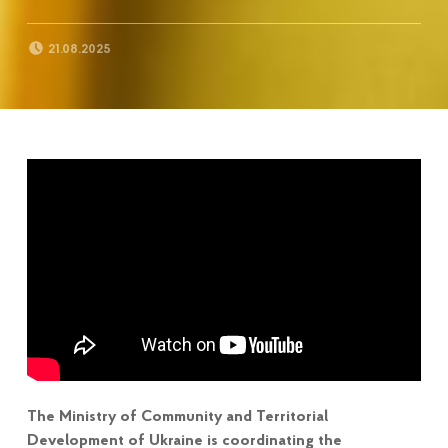
POSTED ON:
21.08.2025
The Ministry of Community and Territorial
Development of Ukraine is coordinating the