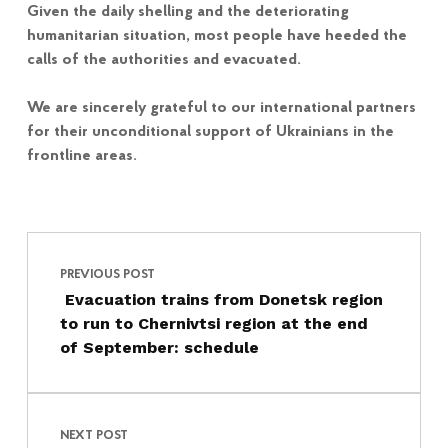
Given the daily shelling and the deteriorating
humanitarian situation, most people have heeded the
calls of the authorities and evacuated.
We are sincerely grateful to our international partners
for their unconditional support of Ukrainians in the
frontline areas.
Post navigation
Skip back to main navigation
PREVIOUS POST
Evacuation trains from Donetsk region
to run to Chernivtsi region at the end
of September: schedule
NEXT POST