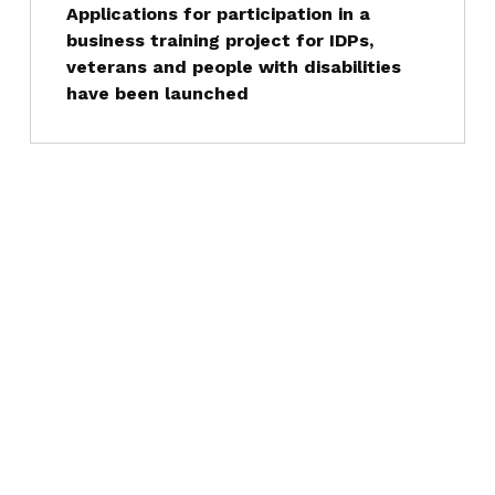
Applications for participation in a
business training project for IDPs,
veterans and people with disabilities
have been launched