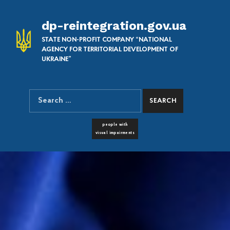
dp-reintegration.gov.ua
STATE NON-PROFIT COMPANY “NATIONAL
AGENCY FOR TERRITORIAL DEVELOPMENT OF
UKRAINE”
Search for:
SEARCH THE SITE
FONT RESIZER
people with
visual impairments