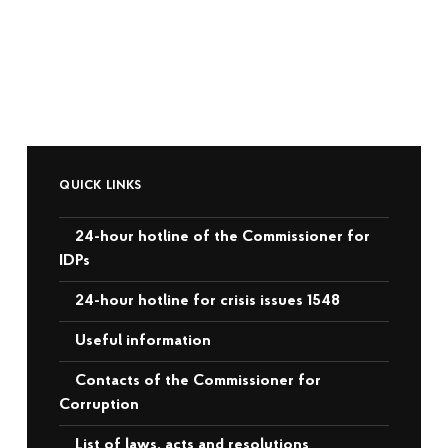
QUICK LINKS
24-hour hotline of the Commissioner for
IDPs
24-hour hotline for crisis issues 1548
Useful information
Contacts of the Commissioner for
Corruption
List of laws, acts and resolutions