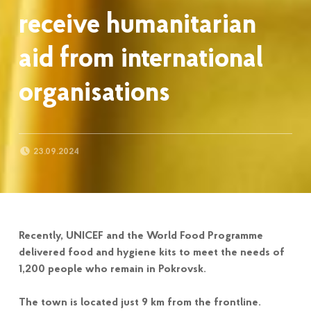
receive humanitarian
aid from international
organisations
POSTED ON:
23.09.2024
Recently, UNICEF and the World Food Programme
delivered food and hygiene kits to meet the needs of
1,200 people who remain in Pokrovsk.
The town is located just 9 km from the frontline.