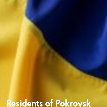
Residents of Pokrovsk