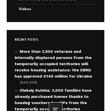
Videos
RECENT POSTS
More than 3,500 veterans and
internally displaced persons from the
temporarily occupied territories will
receive housing assistance: the EBRD
has approved €140 million for Ukraine
22.06.2026
Oleksiy Kuleba: 3,000 families have
already purchased homes thanks to
housing vouchers for IDPs from the
temporarily occupied territories