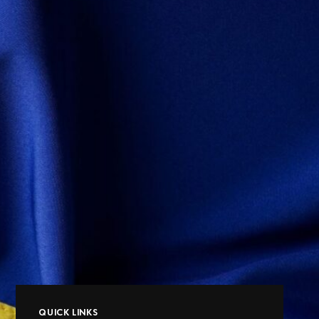
QUICK LINKS