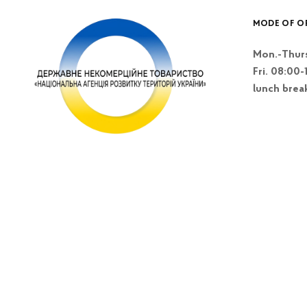
MODE OF O
Mon.-Thurs
Fri. 08:00-
lunch brea
Kyiv, Lesi Blvd
Ukrainky 26 A