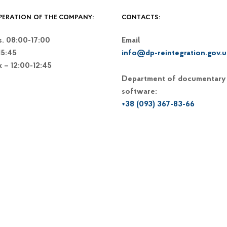
PERATION OF THE COMPANY:
CONTACTS:
. 08:00-17:00
Email
15:45
info@dp-reintegration.gov.u
k – 12:00-12:45
Department of documentary
software:
+38 (093) 367-83-66
+38 (044) 248-15-48