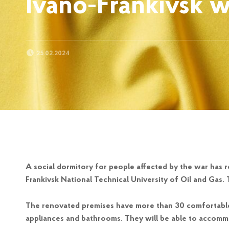
Ivano-Frankivsk w
POSTED ON:
25.02.2024
A social dormitory for people affected by the war has 
Frankivsk National Technical University of Oil and Gas. 
The renovated premises have more than 30 comfortable
appliances and bathrooms. They will be able to accomm