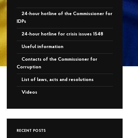
24-hour hotline of the Commissioner for
IDPs
24-hour hotline for crisis issues 1548
Useful information
Contacts of the Commissioner for
Corruption
List of laws, acts and resolutions
Videos
RECENT POSTS