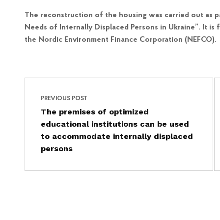
The reconstruction of the housing was carried out as p
Needs of Internally Displaced Persons in Ukraine”. It 
the Nordic Environment Finance Corporation (NEFCO).
Post navigation
Skip back to main navigation
PREVIOUS POST
The premises of optimized
educational institutions can be used
to accommodate internally displaced
persons