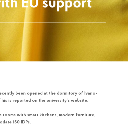
ith EU support
recently been opened at the dormitory of Ivano-
This is reported on the university’s website.
 rooms with smart kitchens, modern furniture,
odate 150 IDPs.