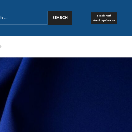
people with
FONT RESIZER
visual impairments