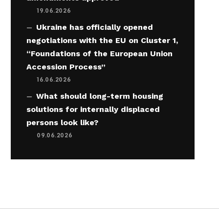
19.06.2026
Ukraine has officially opened
negotiations with the EU on Cluster 1,
“Foundations of the European Union
Accession Process”
16.06.2026
What should long-term housing
solutions for internally displaced
persons look like?
09.06.2026