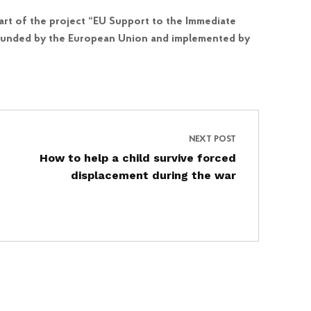
art of the project “EU Support to the Immediate
is funded by the European Union and implemented by
NEXT POST
How to help a child survive forced
displacement during the war