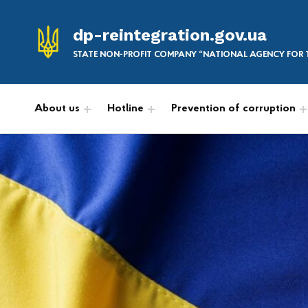
dp-reintegration.gov.ua
STATE NON-PROFIT COMPANY “NATIONAL AGENCY FOR T
About us
Hotline
Prevention of corruption