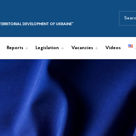
Search for:
SEARCH THE SITE
ERRITORIAL DEVELOPMENT OF UKRAINE”
Reports
Legislation
Vacancies
Videos