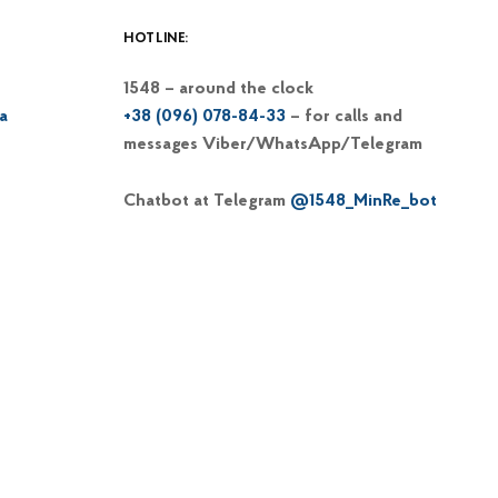
HOTLINE:
1548 – around the clock
a
+38 (096) 078-84-33
– for calls and
messages Viber/WhatsApp/Telegram
Chatbot at Telegram
@1548_MinRe_bot
Email
1548@dp-reintegration.gov.ua
Web portal
of the 1548 hotline
+38 (066) 813-62-39
– hotline of the
Commissioner on IDP issues