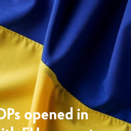
IDPs opened in