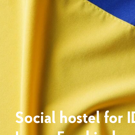
Social hostel for 