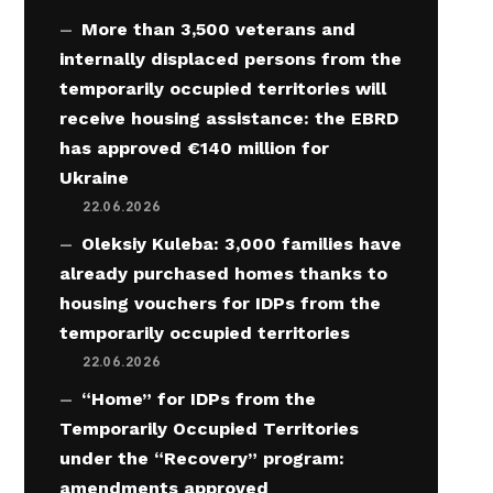
More than 3,500 veterans and
internally displaced persons from the
temporarily occupied territories will
receive housing assistance: the EBRD
has approved €140 million for
Ukraine
22.06.2026
Oleksiy Kuleba: 3,000 families have
already purchased homes thanks to
housing vouchers for IDPs from the
temporarily occupied territories
22.06.2026
“Home” for IDPs from the
Temporarily Occupied Territories
under the “Recovery” program:
amendments approved