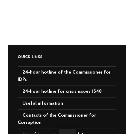
QUICK LINKS
24-hour hotline of the Commissioner for
IDPs
24-hour hotline for crisis issues 1548
Useful information
Contacts of the Commissioner for
Corruption