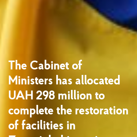
The Cabinet of
Ministers has allocated
UAH 298 million to
complete the restoration
of facilities in