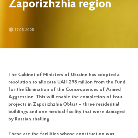
Zaporizhzhia region
POSTED ON:
17.05.2025
The Cabinet of Ministers of Ukraine has adopted a
resolution to allocate UAH 298 million from the Fund
for the Elimination of the Consequences of Armed
Aggression. This will enable the completion of four
projects in Zaporizhzhia Oblast – three residential
buildings and one medical facility that were damaged
by Russian shelling.
These are the facilities whose construction was