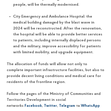
people, will be thermally modernised.
City Emergency and Ambulance Hospital: the
medical building damaged by the blast wave in
2024 will be reconstructed. After the renovation,
the hospital will be able to provide better services
to patients, including internally displaced persons
and the military, improve accessibility for patients
with limited mobility, and upgrade equipment.
The allocation of funds will allow not only to
complete important infrastructure facilities, but also to
provide decent living conditions and medical care for
residents of the frontline region.
Follow the pages of the Ministry of Communities and
Territories Development in social
networks
Facebook
,
Twitter
,
Telegram
та
WhatsApp