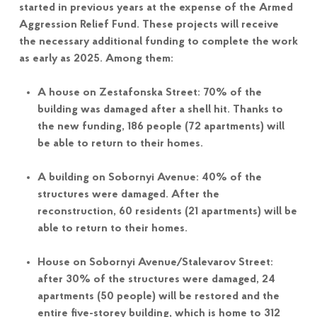
started in previous years at the expense of the Armed
Aggression Relief Fund. These projects will receive
the necessary additional funding to complete the work
as early as 2025. Among them:
A house on Zestafonska Street: 70% of the
building was damaged after a shell hit. Thanks to
the new funding, 186 people (72 apartments) will
be able to return to their homes.
A building on Sobornyi Avenue: 40% of the
structures were damaged. After the
reconstruction, 60 residents (21 apartments) will be
able to return to their homes.
House on Sobornyi Avenue/Stalevarov Street:
after 30% of the structures were damaged, 24
apartments (50 people) will be restored and the
entire five-storey building, which is home to 312