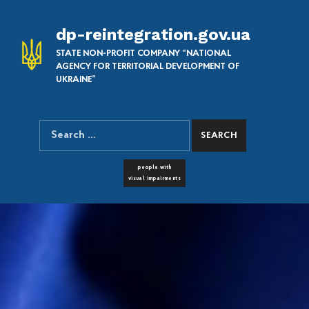
dp-reintegration.gov.ua
STATE NON-PROFIT COMPANY “NATIONAL
AGENCY FOR TERRITORIAL DEVELOPMENT OF
UKRAINE”
Search for:
SEARCH THE SITE
FONT RESIZER
people with
visual impairments