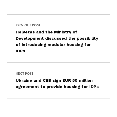
Post navigation
Skip back to main navigation
PREVIOUS POST
Helvetas and the Ministry of
Development discussed the possibility
of introducing modular housing for
IDPs
NEXT POST
Ukraine and CEB sign EUR 50 million
agreement to provide housing for IDPs