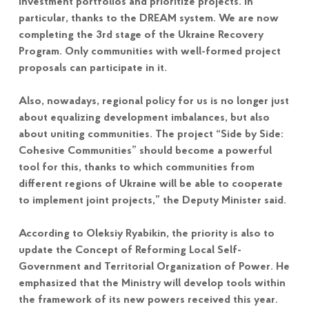
investment portfolios and prioritize projects. In
particular, thanks to the DREAM system. We are now
completing the 3rd stage of the Ukraine Recovery
Program. Only communities with well-formed project
proposals can participate in it.
Also, nowadays, regional policy for us is no longer just
about equalizing development imbalances, but also
about uniting communities. The project “Side by Side:
Cohesive Communities” should become a powerful
tool for this, thanks to which communities from
different regions of Ukraine will be able to cooperate
to implement joint projects,” the Deputy Minister said.
According to Oleksiy Ryabikin, the priority is also to
update the Concept of Reforming Local Self-
Government and Territorial Organization of Power. He
emphasized that the Ministry will develop tools within
the framework of its new powers received this year.