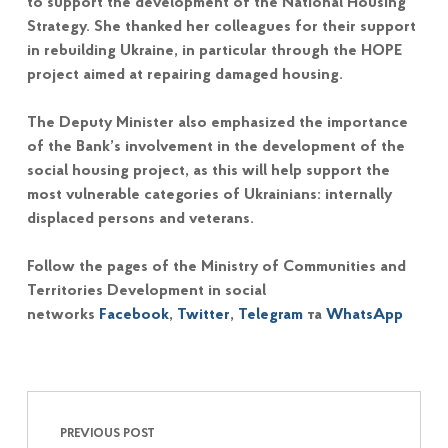
to support the development of the National Housing
Strategy. She thanked her colleagues for their support
in rebuilding Ukraine, in particular through the HOPE
project aimed at repairing damaged housing.
The Deputy Minister also emphasized the importance
of the Bank’s involvement in the development of the
social housing project, as this will help support the
most vulnerable categories of Ukrainians: internally
displaced persons and veterans.
Follow the pages of the Ministry of Communities and
Territories Development in social
networks
Facebook
,
Twitter
,
Telegram
та
WhatsApp
Post navigation
Skip back to main navigation
PREVIOUS POST