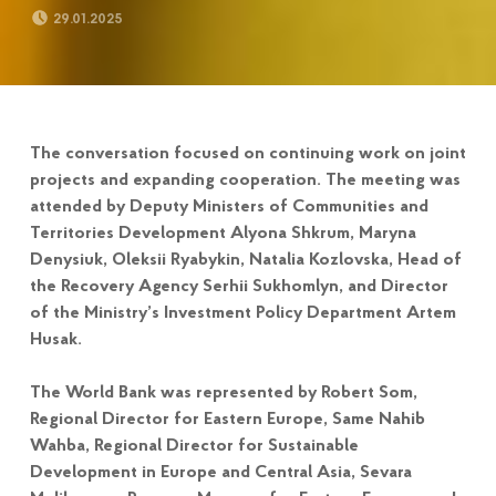
POSTED ON:
29.01.2025
The conversation focused on continuing work on joint
projects and expanding cooperation. The meeting was
attended by Deputy Ministers of Communities and
Territories Development Alyona Shkrum, Maryna
Denysiuk, Oleksii Ryabykin, Natalia Kozlovska, Head of
the Recovery Agency Serhii Sukhomlyn, and Director
of the Ministry’s Investment Policy Department Artem
Husak.
The World Bank was represented by Robert Som,
Regional Director for Eastern Europe, Same Nahib
Wahba, Regional Director for Sustainable
Development in Europe and Central Asia, Sevara