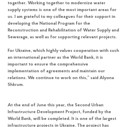
together. Working together to modernize water
supply systems is one of the most important areas for
us. I am grateful to my colleagues for their support in
developing the National Program for the
Reconstruction and Rehabilitation of Water Supply and
Sewerage, as well as for supporting relevant projects.
For Ukraine, which highly values cooperation with such
an international partner as the World Bank, it is
important to ensure the comprehensive
implementation of agreements and maintain our
relations. We continue to work on this,” said Alyona
Shkrum.
At the end of June this year, the Second Urban
Infrastructure Development Project, funded by the
World Bank, will be completed. It is one of the largest
infrastructure projects in Ukraine. The project has