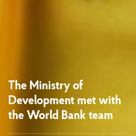
The Ministry of
Development met with
the World Bank team