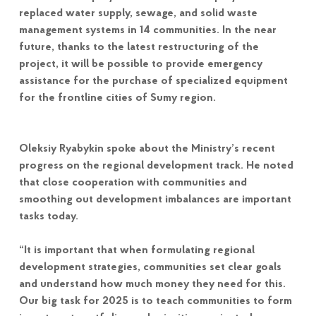
replaced water supply, sewage, and solid waste
management systems in 14 communities. In the near
future, thanks to the latest restructuring of the
project, it will be possible to provide emergency
assistance for the purchase of specialized equipment
for the frontline cities of Sumy region.
Oleksiy Ryabykin spoke about the Ministry’s recent
progress on the regional development track. He noted
that close cooperation with communities and
smoothing out development imbalances are important
tasks today.
“It is important that when formulating regional
development strategies, communities set clear goals
and understand how much money they need for this.
Our big task for 2025 is to teach communities to form