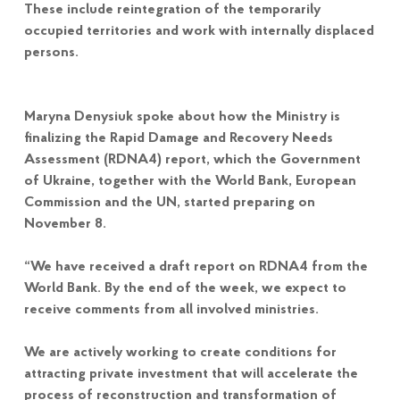
These include reintegration of the temporarily
occupied territories and work with internally displaced
persons.
Maryna Denysiuk spoke about how the Ministry is
finalizing the Rapid Damage and Recovery Needs
Assessment (RDNA4) report, which the Government
of Ukraine, together with the World Bank, European
Commission and the UN, started preparing on
November 8.
“We have received a draft report on RDNA4 from the
World Bank. By the end of the week, we expect to
receive comments from all involved ministries.
We are actively working to create conditions for
attracting private investment that will accelerate the
process of reconstruction and transformation of