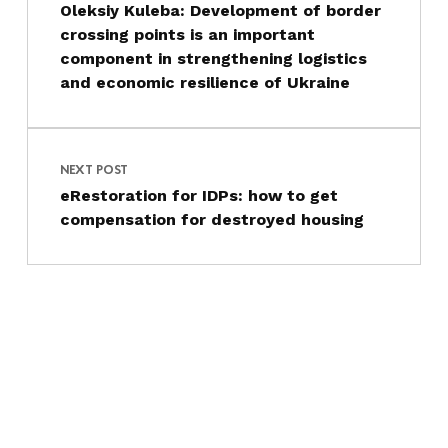
Oleksiy Kuleba: Development of border
crossing points is an important
component in strengthening logistics
and economic resilience of Ukraine
NEXT POST
eRestoration for IDPs: how to get
compensation for destroyed housing