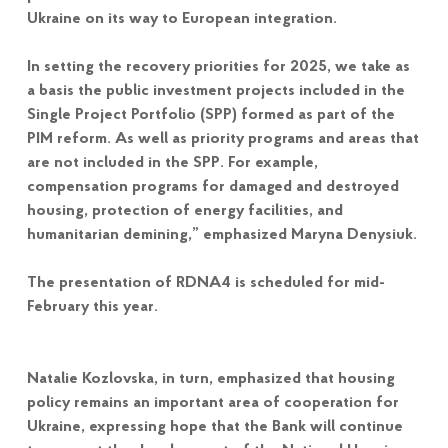
Ukraine on its way to European integration.
In setting the recovery priorities for 2025, we take as
a basis the public investment projects included in the
Single Project Portfolio (SPP) formed as part of the
PIM reform. As well as priority programs and areas that
are not included in the SPP. For example,
compensation programs for damaged and destroyed
housing, protection of energy facilities, and
humanitarian demining,” emphasized Maryna Denysiuk.
The presentation of RDNA4 is scheduled for mid-
February this year.
Natalie Kozlovska, in turn, emphasized that housing
policy remains an important area of cooperation for
Ukraine, expressing hope that the Bank will continue