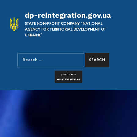
dp-reintegration.gov.ua
STATE NON-PROFIT COMPANY “NATIONAL
AGENCY FOR TERRITORIAL DEVELOPMENT OF
UKRAINE”
Search for:
SEARCH THE SITE
FONT RESIZER
people with
visual impairments