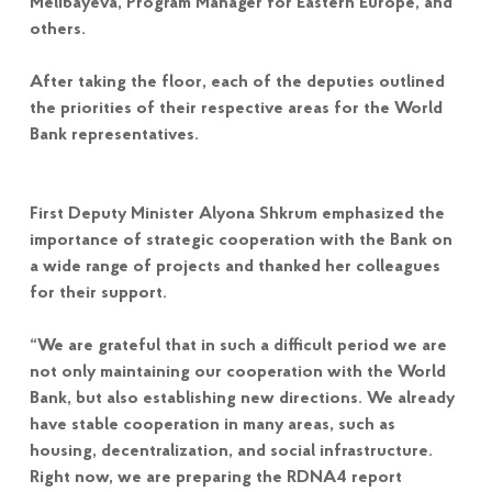
Melibayeva, Program Manager for Eastern Europe, and
others.
After taking the floor, each of the deputies outlined
the priorities of their respective areas for the World
Bank representatives.
First Deputy Minister Alyona Shkrum emphasized the
importance of strategic cooperation with the Bank on
a wide range of projects and thanked her colleagues
for their support.
“We are grateful that in such a difficult period we are
not only maintaining our cooperation with the World
Bank, but also establishing new directions. We already
have stable cooperation in many areas, such as
housing, decentralization, and social infrastructure.
Right now, we are preparing the RDNA4 report