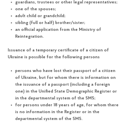
guardians, trustees or other legal representatives;
one of the spouses;
adult child or grandchild;
sibling (full or half) brother/sister;
an official application from the Ministry of
Reintegration.
Issuance of a temporary certificate of a citizen of
Ukraine is possible for the following persons
persons who have lost their passport of a citizen
of Ukraine, but for whom there is information on
the issuance of a passport (including a foreign
one) in the Unified State Demographic Register or
in the departmental system of the SMS;
for persons under 18 years of age, for whom there
is no information in the Register or in the
departmental system of the SMS.