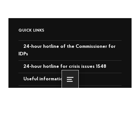
QUICK LINKS
24-hour hotline of the Commissioner for
IDPs
24-hour hotline for crisis issues 1548
Useful information
Menu
Contacts of the Commissioner for
Corruption
List of laws, acts and resolutions
Videos