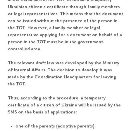
allow Ukrainians in the TOT to obtain a temporary
Ukrainian citizen’s certificate through family members
or legal representatives. This means that the document
can be issued without the presence of the person in
the TOT. However, a family member or legal
representative applying for a document on behalf of a
person in the TOT must be in the government-
controlled area.
The relevant draft law was developed by the Ministry
of Internal Affairs. The decision to develop it was
made by the Coordination Headquarters for leaving
the TOT.
Thus, according to the procedure, a temporary
certificate of a citizen of Ukraine will be issued by the
SMS on the basis of applications:
one of the parents (adoptive parents);