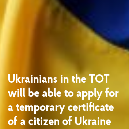
Ukrainians in the TOT
will be able to apply for
a temporary certificate
of a citizen of Ukraine