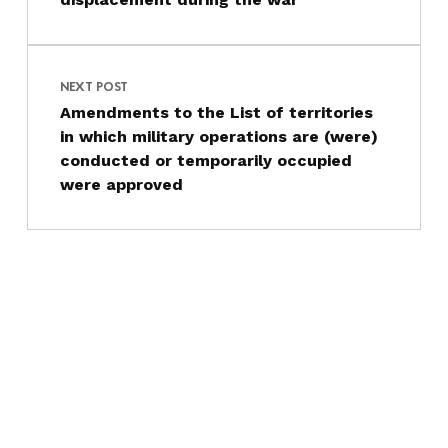
NEXT POST
Amendments to the List of territories
in which military operations are (were)
conducted or temporarily occupied
were approved