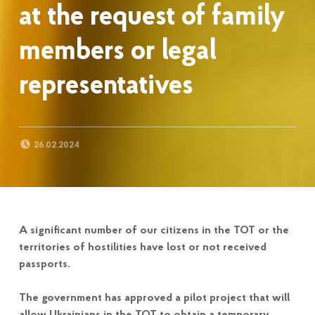
at the request of family
members or legal
representatives
POSTED ON:
26.02.2024
A significant number of our citizens in the TOT or the
territories of hostilities have lost or not received
passports.
The government has approved a pilot project that will