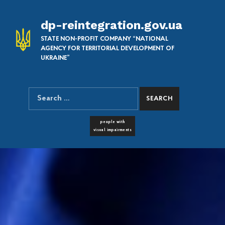
dp-reintegration.gov.ua
STATE NON-PROFIT COMPANY “NATIONAL
AGENCY FOR TERRITORIAL DEVELOPMENT OF
UKRAINE”
Search for:
SEARCH THE SITE
FONT RESIZER
people with
visual impairments