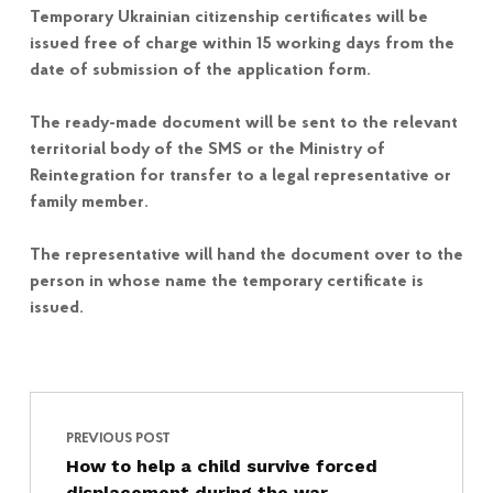
Temporary Ukrainian citizenship certificates will be
issued free of charge within 15 working days from the
date of submission of the application form.
The ready-made document will be sent to the relevant
territorial body of the SMS or the Ministry of
Reintegration for transfer to a legal representative or
family member.
The representative will hand the document over to the
person in whose name the temporary certificate is
issued.
Post navigation
Skip back to main navigation
PREVIOUS POST
How to help a child survive forced
displacement during the war